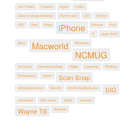
Dan Frakes
Dropbox
Elgato
Fujitsu
Grace Cheung-Schulman
Human race
IDG
Internet
iPhone
iOS7
iPad
iPads
iPhones
iPod
IT
Jason Snell
Macworld
Macs
Mavericks
NCMUG
NUGuard
Operational Goals
Pages
paperless
Phishing
Scan Snap
Photography
recycle
SIG
scholarship winner
Security
Shrink RapRadio.com
sustainable
Ted Landau
Twitter
volunteer
Wayne Till
Yosemite