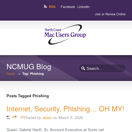
Facebook
LinkedIn
RSS
Join or Renew Online
NCMUG Blog
Home
→
Tag: Phishing
Posts Tagged Phishing
Internet, Security, Phishing… OH MY!
el
pt
Posted by
sbaur
on March 5, 2026
Guest: Gabriel Hanft, Sr. Account Executive at Sonic.net