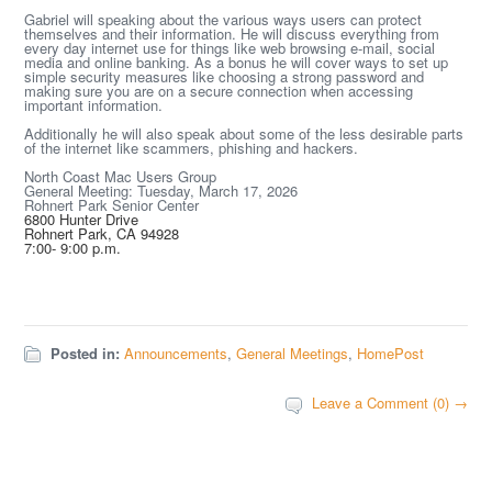
Gabriel will speaking about the various ways users can protect
themselves and their information. He will discuss everything from
every day internet use for things like web browsing e-mail, social
media and online banking. As a bonus he will cover ways to set up
simple security measures like choosing a strong password and
making sure you are on a secure connection when accessing
important information.
Additionally he will also speak about some of the less desirable parts
of the internet like scammers, phishing and hackers.
North Coast Mac Users Group
General Meeting: Tuesday, March 17, 2026
Rohnert Park Senior Center
6800 Hunter Drive
Rohnert Park, CA 94928
7:00- 9:00 p.m.
Posted in:
Announcements
,
General Meetings
,
HomePost
Leave a Comment (0) →