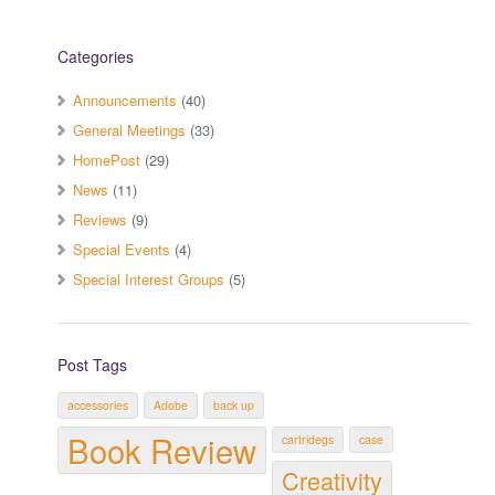
Categories
Announcements
(40)
General Meetings
(33)
HomePost
(29)
News
(11)
Reviews
(9)
Special Events
(4)
Special Interest Groups
(5)
Post Tags
accessories
Adobe
back up
Book Review
cartridegs
case
Creativity