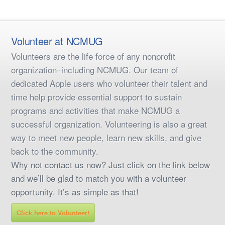
Volunteer at NCMUG
Volunteers are the life force of any nonprofit
organization–including NCMUG. Our team of
dedicated Apple users who volunteer their talent and
time help provide essential support to sustain
programs and activities that make NCMUG a
successful organization. Volunteering is also a great
way to meet new people, learn new skills, and give
back to the community.
Why not contact us now? Just click on the link below
and we’ll be glad to match you with a volunteer
opportunity. It’s as simple as that!
Click here to Volunteer!