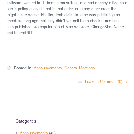
software, worked in IT, been a consultant, and had a fancy office as a
public-policy analyst—not in that order, or in any other order that
might make sense. His first tech claim to fame was publishing an
ebook so long ago that they didn’t yet call them ebooks, and he’s
also published two popular bits of Mac software, ChangeShortName
and InformINIT.
Posted in:
Announcements
,
General Meetings
Leave a Comment (0) →
Categories
Announcements
(40)