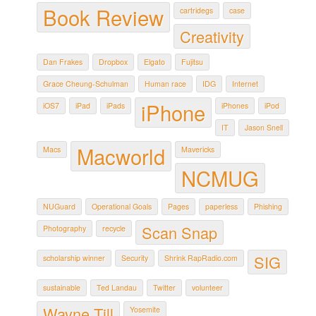
Book Review
cartridegs
case
Creativity
Dan Frakes
Dropbox
Elgato
Fujitsu
Grace Cheung-Schulman
Human race
IDG
Internet
iPhone
iOS7
iPad
iPads
iPhones
iPod
IT
Jason Snell
Macworld
Macs
Mavericks
NCMUG
NUGuard
Operational Goals
Pages
paperless
Phishing
Scan Snap
Photography
recycle
SIG
scholarship winner
Security
Shrink RapRadio.com
sustainable
Ted Landau
Twitter
volunteer
Wayne Till
Yosemite