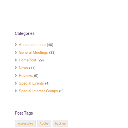
Categories
Announcements
(40)
General Meetings
(33)
HomePost
(29)
News
(11)
Reviews
(9)
Special Events
(4)
Special Interest Groups
(5)
Post Tags
accessories
Adobe
back up