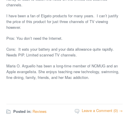
channels.
I have been a fan of Elgato products for many years. I can’t justify
the price of this product for just three channels of TV viewing
however.
Pros: You don’t need the Internet.
Cons: It eats your battery and your data allowance quite rapidly.
Needs PIP. Limited scanned TV channels.
Maria O. Arguello has been a long-time member of NCMUG and an
Apple evangelista. She enjoys teaching new technology, swimming,
fine dining, family, friends, and her Mac addiction.
Leave a Comment (0) →
Posted in:
Reviews