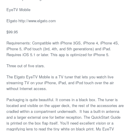
EyeTV Mobile
Elgato http://www.elgato.com
$99.95
Requirements: Compatible with iPhone 3GS, iPhone 4, iPhone 4S,
iPhone 5, iPod touch (3rd, 4th, and 5th generations) and iPad.
Requires iOS 5.1 or later. This app is optimized for iPhone 5.
Three out of five stars.
The Elgato EyeTV Mobile is a TV tuner that lets you watch live
streaming TV on your iPhone, iPad, and iPod touch over the air
without Internet access.
Packaging is quite beautiful. It comes in a black box. The tuner is
located and visible on the upper deck, the rest of the accessories are
cradled within a compartment underneath. It has a built-in antenna
and a larger external one for better reception. The QuickStart Guide
is printed on the box flap itself. You’ll need excellent vision or a
magnifying lens to read the tiny white on black print. My EyeTV