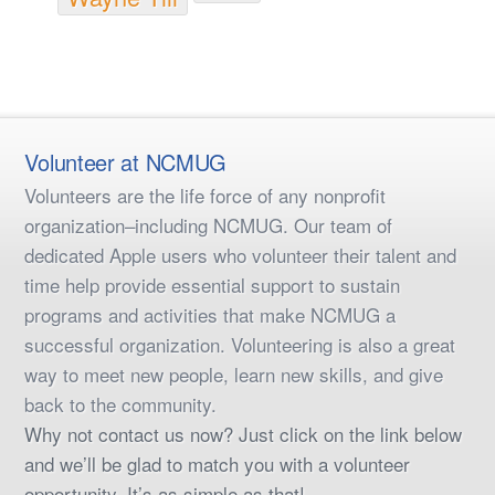
Volunteer at NCMUG
Volunteers are the life force of any nonprofit
organization–including NCMUG. Our team of
dedicated Apple users who volunteer their talent and
time help provide essential support to sustain
programs and activities that make NCMUG a
successful organization. Volunteering is also a great
way to meet new people, learn new skills, and give
back to the community.
Why not contact us now? Just click on the link below
and we’ll be glad to match you with a volunteer
opportunity. It’s as simple as that!