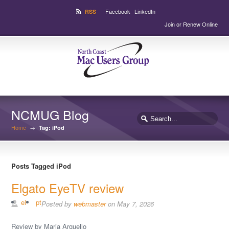
Facebook
LinkedIn
RSS
Join or Renew Online
NCMUG Blog
Home
→
Tag: iPod
Posts Tagged iPod
Elgato EyeTV review
el
pt
Posted by
webmaster
on May 7, 2026
Review by Maria Arguello