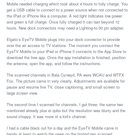
Mobile needed charging which took about 4 hours to fully charge. You
get a USB cable to connect to a power source when not connected to
the iPad or iPhone like a computer. A red light indicates low power
and green a full charge. Once fully charged it can last beyond 12
hours. New dock connectors may need a Lighting-to-30 pin adapter.
Elgato’s EyeTV Mobile plugs into your dock connector to provide
over the air access to TV stations. The moment you connect the
EyeTV Mobile to your iPad or iPhone it connects to the App Store to
download the free app. Once the app installation is finished, position
the antenna, open the app, and follow the instructions.
The scanned channels in Bala Cynwyd, PA were WCAU and WTFX
Fox. The picture came in very clearly. Adjustments are available for
pause and resume live TV, close captioning, and small screen to
large screen view.
The second time I scanned for channels, I got three; the same two
mentioned already plus ei qubo but the resolution was blurry and the
sound choppy. It was more of a kid’s channel.
I had a cable black out for a day and the EyeTV Mobile came in
handy at least to watch the news on the limited two scanned