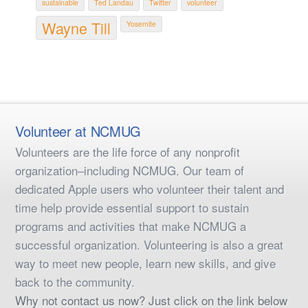
sustainable
Ted Landau
Twitter
volunteer
Wayne Till
Yosemite
Volunteer at NCMUG
Volunteers are the life force of any nonprofit
organization–including NCMUG. Our team of
dedicated Apple users who volunteer their talent and
time help provide essential support to sustain
programs and activities that make NCMUG a
successful organization. Volunteering is also a great
way to meet new people, learn new skills, and give
back to the community.
Why not contact us now? Just click on the link below