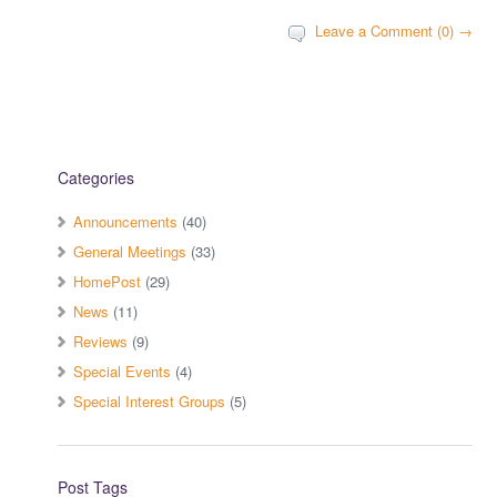
Leave a Comment (0) →
Categories
Announcements
(40)
General Meetings
(33)
HomePost
(29)
News
(11)
Reviews
(9)
Special Events
(4)
Special Interest Groups
(5)
Post Tags