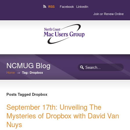
Facebook
LinkedIn
RSS
Join or Renew Online
NCMUG Blog
Home
→
Tag: Dropbox
Posts Tagged Dropbox
September 17th: Unveiling The
Mysteries of Dropbox with David Van
Nuys