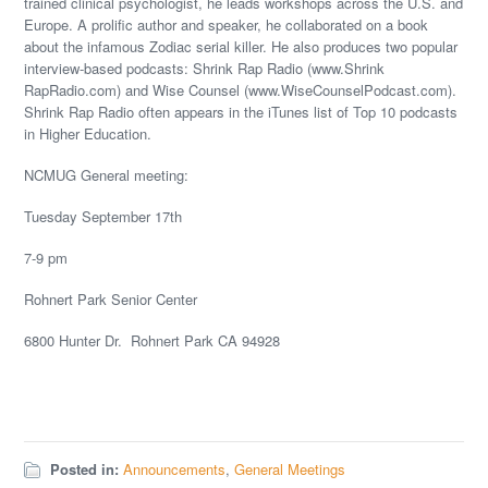
trained clinical psychologist, he leads workshops across the U.S. and
Europe. A prolific author and speaker, he collaborated on a book
about the infamous Zodiac serial killer. He also produces two popular
interview-based podcasts: Shrink Rap Radio (www.Shrink
RapRadio.com) and Wise Counsel (www.WiseCounselPodcast.com).
Shrink Rap Radio often appears in the iTunes list of Top 10 podcasts
in Higher Education.
NCMUG General meeting:
Tuesday September 17th
7-9 pm
Rohnert Park Senior Center
6800 Hunter Dr. Rohnert Park CA 94928
Posted in:
Announcements
,
General Meetings