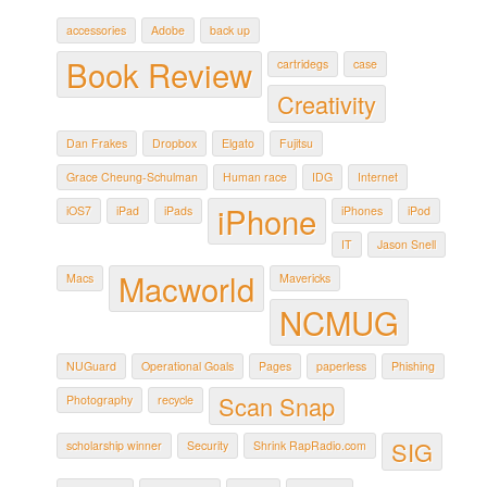
accessories
Adobe
back up
Book Review
cartridegs
case
Creativity
Dan Frakes
Dropbox
Elgato
Fujitsu
Grace Cheung-Schulman
Human race
IDG
Internet
iPhone
iOS7
iPad
iPads
iPhones
iPod
IT
Jason Snell
Macworld
Macs
Mavericks
NCMUG
NUGuard
Operational Goals
Pages
paperless
Phishing
Scan Snap
Photography
recycle
SIG
scholarship winner
Security
Shrink RapRadio.com