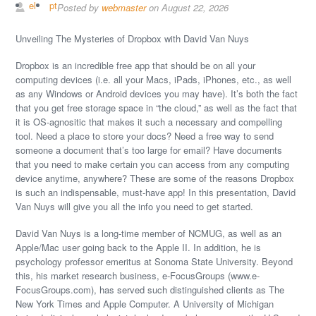
el
pt
Posted by
webmaster
on August 22, 2026
Unveiling The Mysteries of Dropbox with David Van Nuys
Dropbox is an incredible free app that should be on all your
computing devices (i.e. all your Macs, iPads, iPhones, etc., as well
as any Windows or Android devices you may have). It’s both the fact
that you get free storage space in “the cloud,” as well as the fact that
it is OS-agnositic that makes it such a necessary and compelling
tool. Need a place to store your docs? Need a free way to send
someone a document that’s too large for email? Have documents
that you need to make certain you can access from any computing
device anytime, anywhere? These are some of the reasons Dropbox
is such an indispensable, must-have app! In this presentation, David
Van Nuys will give you all the info you need to get started.
David Van Nuys is a long-time member of NCMUG, as well as an
Apple/Mac user going back to the Apple II. In addition, he is
psychology professor emeritus at Sonoma State University. Beyond
this, his market research business, e-FocusGroups (www.e-
FocusGroups.com), has served such distinguished clients as The
New York Times and Apple Computer. A University of Michigan