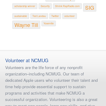
SIG
scholarship winner
Security
Shrink RapRadio.com
sustainable
Ted Landau
Twitter
volunteer
Wayne Till
Yosemite
Volunteer at NCMUG
Volunteers are the life force of any nonprofit
organization–including NCMUG. Our team of
dedicated Apple users who volunteer their talent and
time help provide essential support to sustain
programs and activities that make NCMUG a
successful organization. Volunteering is also a great
way to meet new people, learn new skills, and give