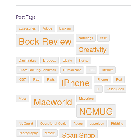
Post Tags
accessories
Adobe
back up
Book Review
cartridegs
case
Creativity
Dan Frakes
Dropbox
Elgato
Fujitsu
Grace Cheung-Schulman
Human race
IDG
Internet
iPhone
iOS7
iPad
iPads
iPhones
iPod
IT
Jason Snell
Macworld
Macs
Mavericks
NCMUG
NUGuard
Operational Goals
Pages
paperless
Phishing
Scan Snap
Photography
recycle