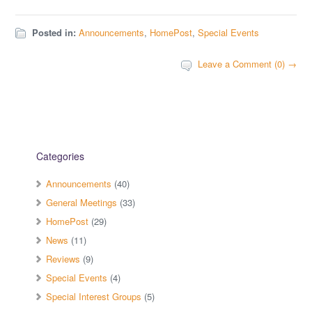
Posted in:
Announcements
,
HomePost
,
Special Events
Leave a Comment (0) →
Categories
Announcements
(40)
General Meetings
(33)
HomePost
(29)
News
(11)
Reviews
(9)
Special Events
(4)
Special Interest Groups
(5)