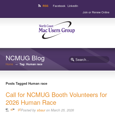
Facebook
LinkedIn
RSS
Join or Renew Online
NCMUG Blog
Home
→
Tag: Human race
Posts Tagged Human race
Call for NCMUG Booth Volunteers for
2026 Human Race
el
pt
Posted by
sbaur
on March 25, 2026