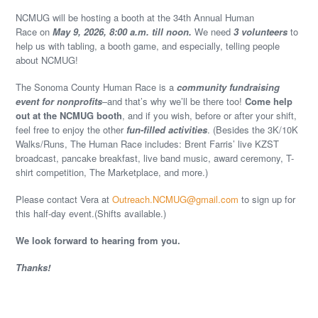
NCMUG will be hosting a booth at the 34th Annual Human
Race on
May 9, 2026, 8:00 a.m. till noon.
We need
3 volunteers
to
help us with tabling, a booth game, and especially, telling people
about NCMUG!
The Sonoma County Human Race is a
community fundraising
event for nonprofits
–and that’s why we’ll be there too!
Come help
out at the NCMUG booth
, and if you wish, before or after your shift,
feel free to enjoy the other
fun-filled activities
. (Besides the 3K/10K
Walks/Runs, The Human Race includes: Brent Farris’ live KZST
broadcast, pancake breakfast, live band music, award ceremony, T-
shirt competition, The Marketplace, and more.)
Please contact Vera at
Outreach.NCMUG@gmail.com
to sign up for
this half-day event.(Shifts available.)
We look forward to hearing from you.
Thanks!