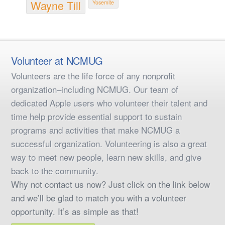
Wayne Till
Yosemite
Volunteer at NCMUG
Volunteers are the life force of any nonprofit
organization–including NCMUG. Our team of
dedicated Apple users who volunteer their talent and
time help provide essential support to sustain
programs and activities that make NCMUG a
successful organization. Volunteering is also a great
way to meet new people, learn new skills, and give
back to the community.
Why not contact us now? Just click on the link below
and we’ll be glad to match you with a volunteer
opportunity. It’s as simple as that!