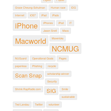
Grace Cheung-Schulman
Human race
IDG
Internet
iOS7
iPad
iPads
iPhone
iPhones
iPod
IT
Jason Snell
Macs
Macworld
Mavericks
NCMUG
NUGuard
Operational Goals
Pages
paperless
Phishing
recycle
Scan Snap
scholarship winner
Security
SIG
Shrink RapRadio.com
Smile
sustainable
Ted Landau
Twitter
volunteer