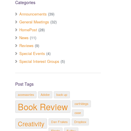
Categories
Announcements
(39)
General Meetings
(32)
HomePost
(28)
News
(11)
Reviews
(9)
Special Events
(4)
Special Interest Groups
(5)
Post Tags
accessories
Adobe
back up
Book Review
cartridegs
case
Creativity
Dan Frakes
Dropbox
Elgato
Fujitsu