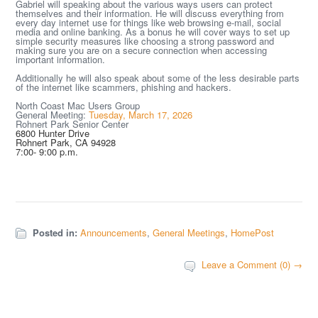
Gabriel will speaking about the various ways users can protect
themselves and their information. He will discuss everything from
every day internet use for things like web browsing e-mail, social
media and online banking. As a bonus he will cover ways to set up
simple security measures like choosing a strong password and
making sure you are on a secure connection when accessing
important information.
Additionally he will also speak about some of the less desirable parts
of the internet like scammers, phishing and hackers.
North Coast Mac Users Group
General Meeting:
Tuesday, March 17, 2026
Rohnert Park Senior Center
6800 Hunter Drive
Rohnert Park, CA 94928
7:00- 9:00 p.m.
Posted in:
Announcements
,
General Meetings
,
HomePost
Leave a Comment (0) →