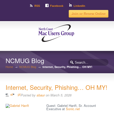
RSS
Facebook
LinkedIn
Join or Renew Online
NCMUG Blog
Home
→
NCMUG Blog
→
Internet, Security, Phishing… OH MY!
Internet, Security, Phishing… OH MY!
el
pt
Posted by
sbaur
on March 5, 2026
Guest: Gabriel Hanft, Sr. Account
Executive at
Sonic.net