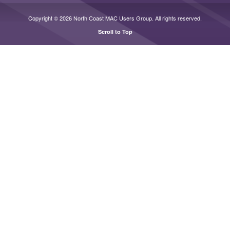
Copyright © 2026 North Coast MAC Users Group. All rights reserved.
Scroll to Top