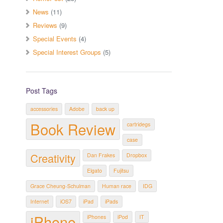
News
(11)
Reviews
(9)
Special Events
(4)
Special Interest Groups
(5)
Post Tags
accessories
Adobe
back up
Book Review
cartridegs
case
Creativity
Dan Frakes
Dropbox
Elgato
Fujitsu
Grace Cheung-Schulman
Human race
IDG
Internet
iOS7
iPad
iPads
iPhone
iPhones
iPod
IT