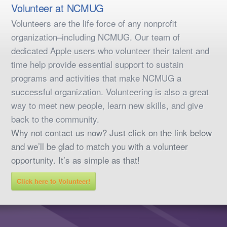
Volunteer at NCMUG
Volunteers are the life force of any nonprofit
organization–including NCMUG. Our team of
dedicated Apple users who volunteer their talent and
time help provide essential support to sustain
programs and activities that make NCMUG a
successful organization. Volunteering is also a great
way to meet new people, learn new skills, and give
back to the community.
Why not contact us now? Just click on the link below
and we’ll be glad to match you with a volunteer
opportunity. It’s as simple as that!
Click here to Volunteer!