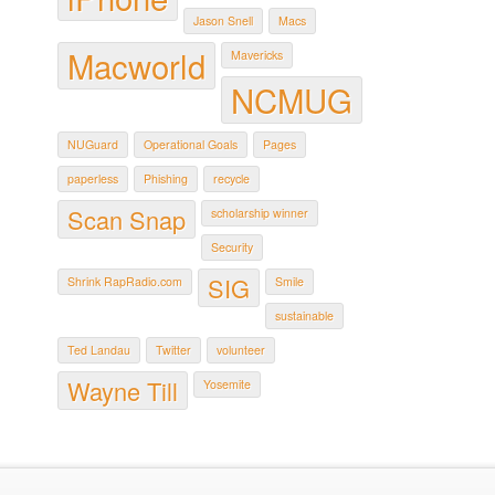
Jason Snell
Macs
Macworld
Mavericks
NCMUG
NUGuard
Operational Goals
Pages
paperless
Phishing
recycle
Scan Snap
scholarship winner
Security
SIG
Shrink RapRadio.com
Smile
sustainable
Ted Landau
Twitter
volunteer
Wayne Till
Yosemite