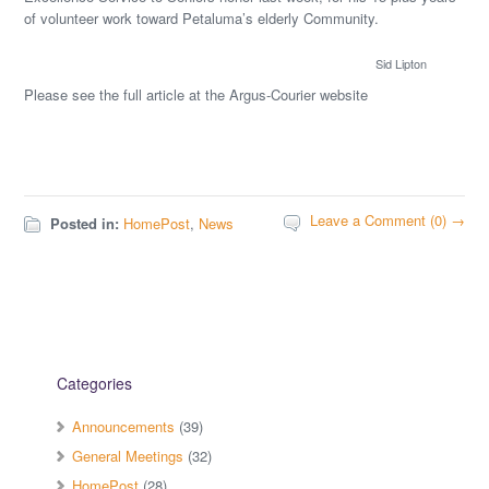
of volunteer work toward Petaluma’s elderly Community.
Sid Lipton
Please see the full article at the Argus-Courier website
Leave a Comment (0) →
Posted in:
HomePost
,
News
Categories
Announcements
(39)
General Meetings
(32)
HomePost
(28)