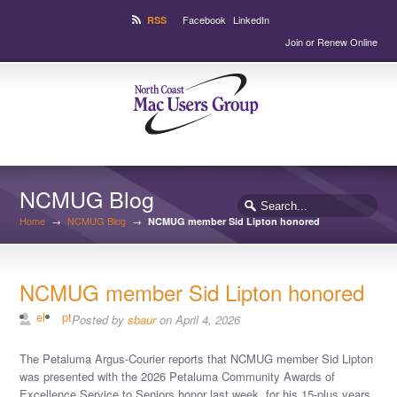
Facebook
LinkedIn
RSS
Join or Renew Online
NCMUG Blog
Home
→
NCMUG Blog
→
NCMUG member Sid Lipton honored
NCMUG member Sid Lipton honored
el
pt
Posted by
sbaur
on April 4, 2026
The Petaluma Argus-Courier reports that NCMUG member Sid Lipton
was presented with the 2026 Petaluma Community Awards of
Excellence Service to Seniors honor last week, for his 15-plus years