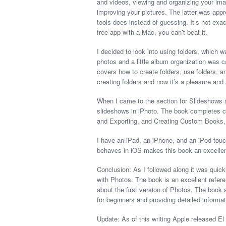
and videos, viewing and organizing your ima
improving your pictures. The latter was app
tools does instead of guessing. It’s not exa
free app with a Mac, you can’t beat it.
I decided to look into using folders, which
photos and a little album organization was c
covers how to create folders, use folders, 
creating folders and now it’s a pleasure and
When I came to the section for Slideshows a
slideshows in iPhoto. The book completes co
and Exporting, and Creating Custom Books,
I have an iPad, an iPhone, and an iPod touc
behaves in iOS makes this book an excellen
Conclusion: As I followed along it was quic
with Photos. The book is an excellent refer
about the first version of Photos. The book
for beginners and providing detailed informa
Update: As of this writing Apple released El