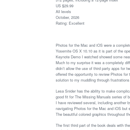
US $29.99
All levels
October, 2026
Rating: Excellent
Photos for the Mac and iOS were a complete
Yosemite OS X 10.10 as it is part of the oper
Keynote Demo I watched showed some neat fea
Much to my surprise it was a completely diff
didn’t allow the use of third party apps for 
offered the opportunity to review Photos fo
solution to my muddling through frustrations 
Lesa Snider has the ability to make complica
good fit for The Missing Manuals series of
I have reviewed several, including another by
navigating Photos for the Mac and iOS but 
The beautiful colored graphics throughout th
The first third part of the book deals with t