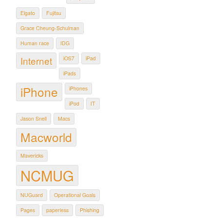
Elgato
Fujitsu
Grace Cheung-Schulman
Human race
IDG
Internet
iOS7
iPad
iPads
iPhone
iPhones
iPod
IT
Jason Snell
Macs
Macworld
Mavericks
NCMUG
NUGuard
Operational Goals
Pages
paperless
Phishing