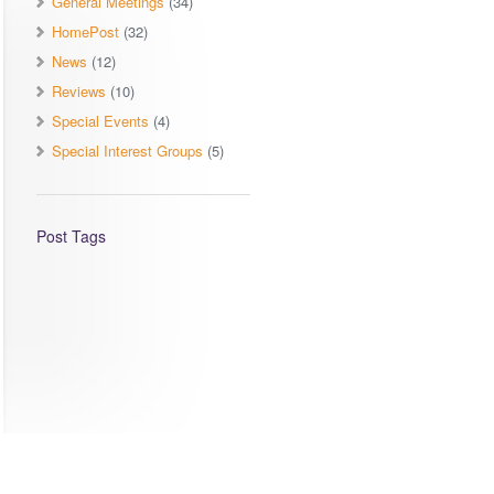
General Meetings
(34)
HomePost
(32)
News
(12)
Reviews
(10)
Special Events
(4)
Special Interest Groups
(5)
Post Tags