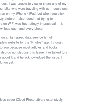
n fees, I was unable to view or share any of my
e folks who were traveling with us. I could see
sion on my iPhone / iPad, but when you click
zzy picture. I also found that trying to
e on WiFi was frustratingly impractical — it
ownload each and every photo.
 on a high speed data service is not
ple’s website for the “Photos” app. I thought
e to you because most articles and books
lso do not discuss this issue. I’ve talked to a
e about it and he acknowledged the issue. I
ution yet.
does cover iCloud Photo Library extensively