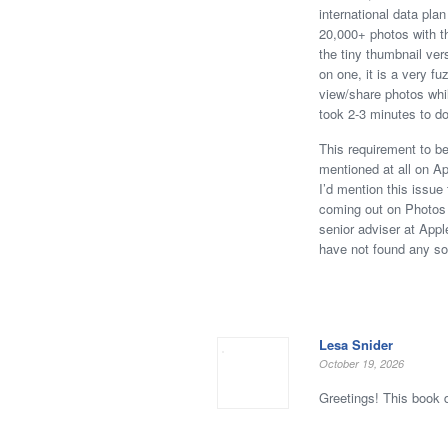
international data pla
20,000+ photos with th
the tiny thumbnail ver
on one, it is a very fu
view/share photos whil
took 2-3 minutes to d
This requirement to be
mentioned at all on Ap
I’d mention this issu
coming out on Photos a
senior adviser at Appl
have not found any sol
Lesa Snider
October 19, 2026
Greetings! This book 