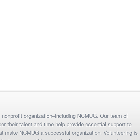
any nonprofit organization–including NCMUG. Our team of
r their talent and time help provide essential support to
hat make NCMUG a successful organization. Volunteering is