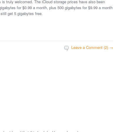
is is truly welcomed. The iCloud storage prices have also been
gigabytes for $0.99 a month, plus 500 gigabytes for $9.99 a month
still get 5 gigabytes free.
Leave a Comment (2) →