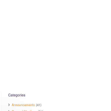
Categories
Announcements
(41)