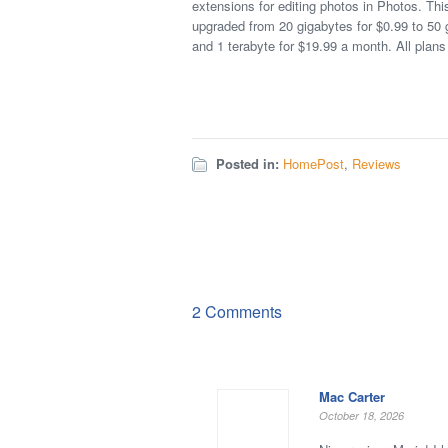
extensions for editing photos in Photos. Th
upgraded from 20 gigabytes for $0.99 to 50 
and 1 terabyte for $19.99 a month. All plans 
Posted in:
HomePost
,
Reviews
2 Comments
Mac Carter
October 18, 2026