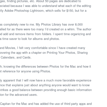
ges, finding pictures, etc. About 50 pages are dedicated to
reciated because I was able to understand what each of the editing
ctly Adobe Photoshop Lightroom, which sells for $150, but for a
 was completely new to me. My Photos Library has over 8,000
alled for as there were too many I’d created on a whim. The author
and add and remove items from folders. I spent time organizing and
 a time saver to look for albums and photos.
nd Movies, I felt very comfortable since I have created many
vering the app with a chapter on Printing Your Photos, Sharing
 Calendars, and Cards.
h; knowing the differences between Photos for the Mac and how it
t reference for anyone using Photos.
kly apparent that I will now have a much more favorable experience
ence that explains just about anything anyone would want to know
 strikes a good balance between providing enough basic information
tion for the advanced users.
 Capitan for the Mac and has added the use of third party apps and