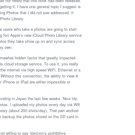
had not heard that this book had been released.
getting it. I have one general topic I suggest is
ding Photos that I did not see addressed. It
Photo Library.
le users who take a photos are going to start
ng for) Apple’s new iCloud Photo Library service
hotos they take show up on and sync across
ey own.
omewhat hidden factor that greatly impacted
is cloud storage service. To use it, you really
he internet via high speed WiFi, Ethernet or a
 Without this connection, the ability to view &
 iPhone or iPad are either impossible or
veling in Japan the last few weeks. Nice trip
hotos. I uploaded my photos every day via Wifi
brary (about 200 shots/day). That part worked
 to backup the photos stored on the SD card in
t willing to pay Verizion’s prohibitive