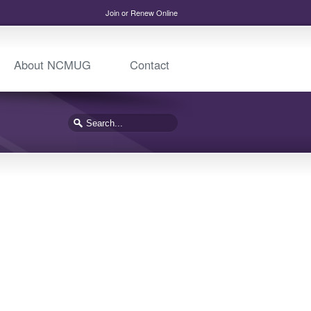
Join or Renew Online
About NCMUG
Contact