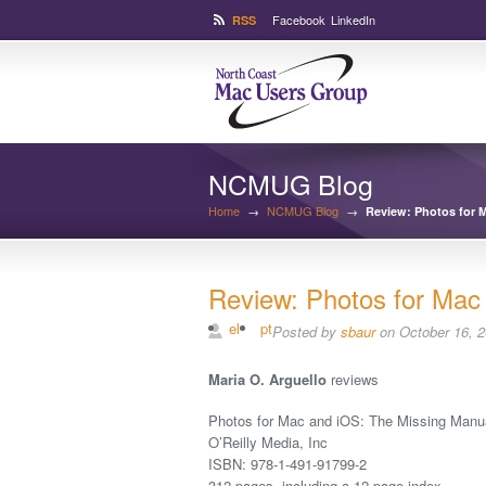
Facebook
LinkedIn
RSS
NCMUG Blog
Home
→
NCMUG Blog
→
Review: Photos for 
Review: Photos for Mac
el
pt
Posted by
sbaur
on October 16, 
Maria O. Arguello
reviews
Photos for Mac and iOS: The Missing Manu
O’Reilly Media, Inc
ISBN: 978-1-491-91799-2
312 pages, including a 12-page index