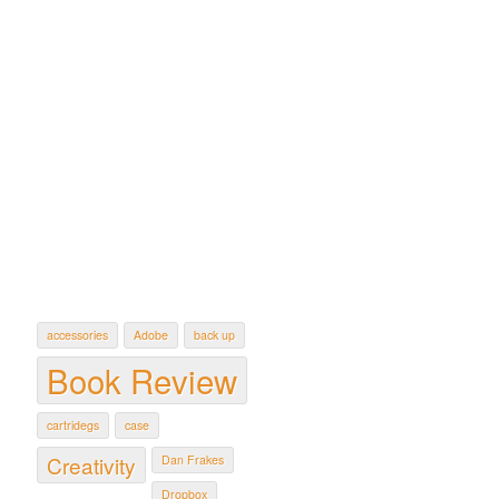
accessories
Adobe
back up
Book Review
cartridegs
case
Creativity
Dan Frakes
Dropbox