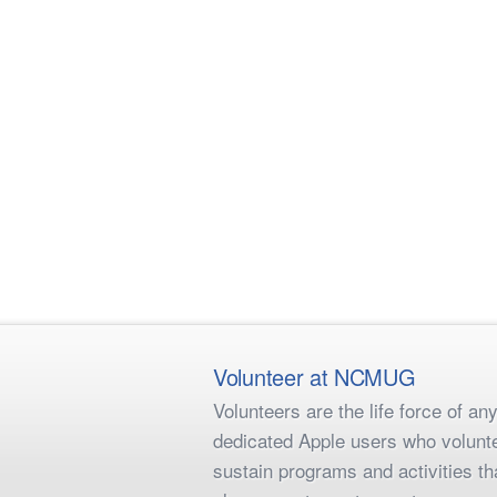
Volunteer at NCMUG
Volunteers are the life force of 
dedicated Apple users who voluntee
sustain programs and activities t