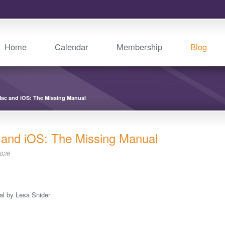
Home
Calendar
Membership
Blog
Mac and iOS: The Missing Manual
 and iOS: The Missing Manual
2026
al by Lesa Snider