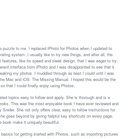
 puzzle to me. I replaced iPhoto for Photos when I updated to
ating system. I usually like to try new things, and after all, the
tures, like its speed and sleek design, that I was eager to try.
erent interface from iPhoto and I was disappointed to see that it
tweaking my photos. I muddled through as best I could until I was
r the Mac and iOS: The Missing Manual. I hoped this would be the
so that I could finally enjoy using Photos.
ted topics easy to follow and apply. She is thorough and is a
 books. This was the most enjoyable book I have ever reviewed and
 Snider. She not only offers clear, easy to follow instructions for
she goes beyond by giving helpful key shortcuts on every page.
e book make it uniquely beautiful.
he basics for getting started with Photos, such as importing pictures