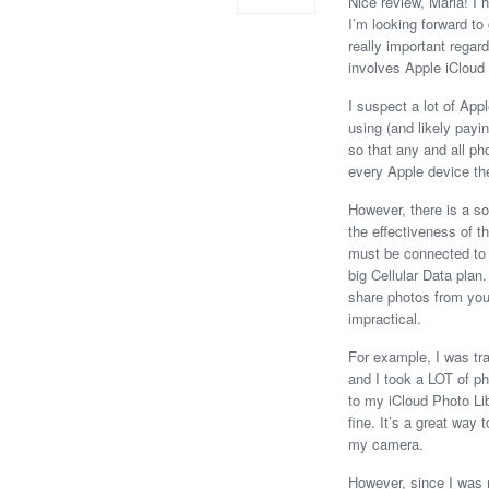
Nice review, Maria! I 
I’m looking forward to 
really important regar
involves Apple iCloud 
I suspect a lot of App
using (and likely payi
so that any and all p
every Apple device th
However, there is a s
the effectiveness of th
must be connected to t
big Cellular Data plan.
share photos from your
impractical.
For example, I was tra
and I took a LOT of p
to my iCloud Photo Li
fine. It’s a great way
my camera.
However, since I was no