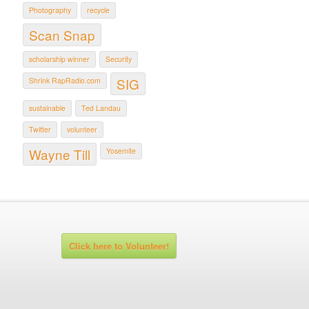
Photography
recycle
Scan Snap
scholarship winner
Security
SIG
Shrink RapRadio.com
sustainable
Ted Landau
Twitter
volunteer
Wayne Till
Yosemite
Click here to Volunteer!