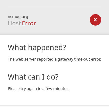
ncmug.org
Host
Error
What happened?
The web server reported a gateway time-out error.
What can I do?
Please try again in a few minutes.