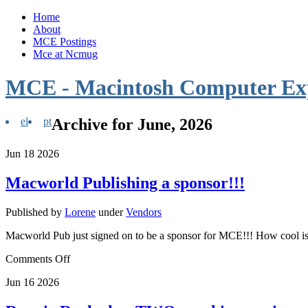
Home
About
MCE Postings
Mce at Ncmug
MCE - Macintosh Computer Ex
el
pt
Archive for June, 2026
Jun
18
2026
Macworld Publishing a sponsor!!!
Published by
Lorene
under
Vendors
Macworld Pub just signed on to be a sponsor for MCE!!! How cool is
Comments Off
Jun
16
2026