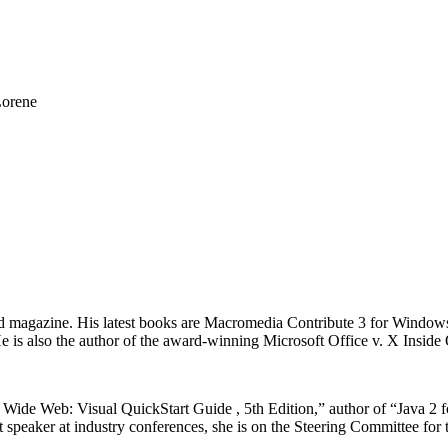
Lorene
ld magazine. His latest books are Macromedia Contribute 3 for Wind
is also the author of the award-winning Microsoft Office v. X Inside 
Wide Web: Visual QuickStart Guide , 5th Edition,” author of “Java 2 
 speaker at industry conferences, she is on the Steering Committee for