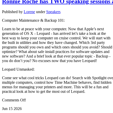
Ronnie Roche has TWO speaking sessions
Published by
Lorene
under
Speakers
Computer Maintenance & Backup 101:
Learn to be at peace with your computer. Now that Apple’s next
generation of OS X - Leopard - has arrived let’s take a look at the
best way to keep your computer on cruise control. We will start with
the built in utilities and how they have changed. Which 3rd party
programs should you own and which ones should you avoid? Should
optimize? What about safe install practices for software updates and
new software? And a brief look at that ever popular topic - Backup -
you do don’t you? No excuses now that you have Leopard!
Leopard Unmasked:
Come see what cool tricks Leopard can do! Search with Spotlight ove
multiple computers, control how Time Machine behaves, find hidden
menus for managing your printers and more. This will be a fun and
practical look at how to get the most out of Leopard.
Comments Off
Jun
15
2026