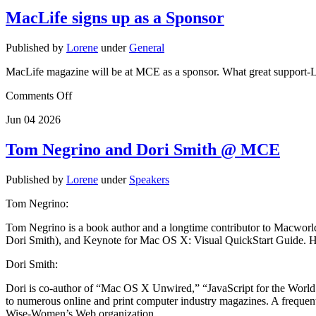
MacLife signs up as a Sponsor
Published by
Lorene
under
General
MacLife magazine will be at MCE as a sponsor. What great support-
Comments Off
Jun
04
2026
Tom Negrino and Dori Smith @ MCE
Published by
Lorene
under
Speakers
Tom Negrino:
Tom Negrino is a book author and a longtime contributor to Macwor
Dori Smith), and Keynote for Mac OS X: Visual QuickStart Guide. He 
Dori Smith:
Dori is co-author of “Mac OS X Unwired,” “JavaScript for the World 
to numerous online and print computer industry magazines. A frequent
Wise-Women’s Web organization.