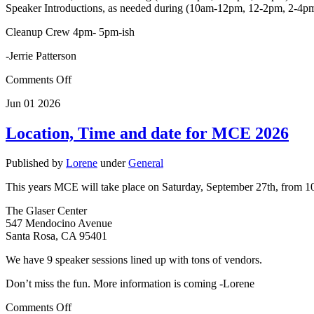
Speaker Introductions, as needed during (10am-12pm, 12-2pm, 2-4p
Cleanup Crew 4pm- 5pm-ish
-Jerrie Patterson
Comments Off
Jun
01
2026
Location, Time and date for MCE 2026
Published by
Lorene
under
General
This years MCE will take place on Saturday, September 27th, from 10-
The Glaser Center
547 Mendocino Avenue
Santa Rosa, CA 95401
We have 9 speaker sessions lined up with tons of vendors.
Don’t miss the fun. More information is coming -Lorene
Comments Off