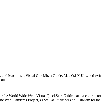
ows and Macintosh: Visual QuickStart Guide, Mac OS X Unwired (with
Out.
for the World Wide Web: Visual QuickStart Guide,” and a contributor
 the Web Standards Project, as well as Publisher and ListMom for the