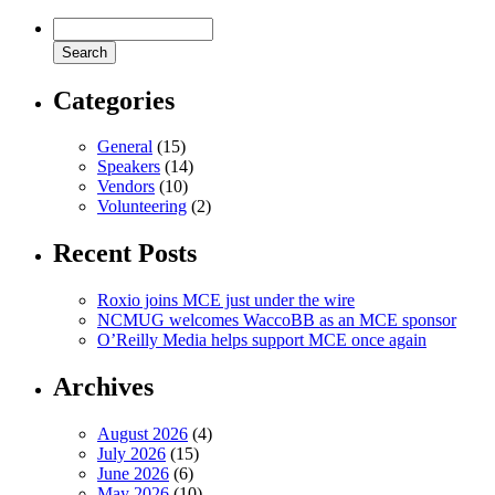
Categories
General
(15)
Speakers
(14)
Vendors
(10)
Volunteering
(2)
Recent Posts
Roxio joins MCE just under the wire
NCMUG welcomes WaccoBB as an MCE sponsor
O’Reilly Media helps support MCE once again
Archives
August 2026
(4)
July 2026
(15)
June 2026
(6)
May 2026
(10)