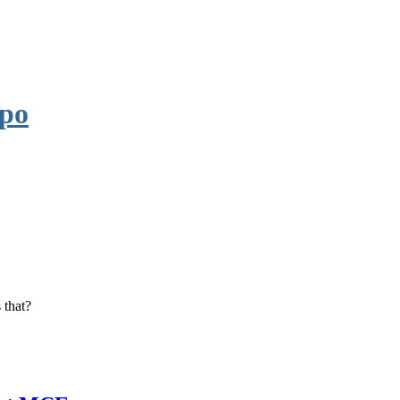
po
 that?