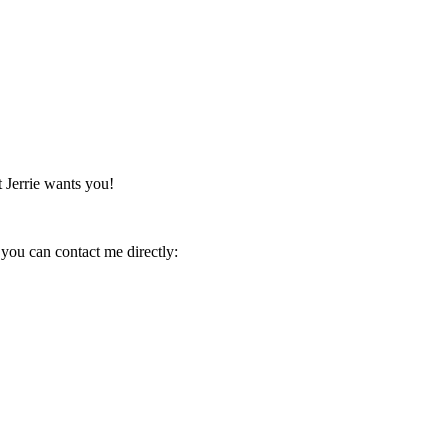
 Jerrie wants you!
you can contact me directly: