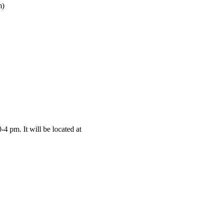
m)
4 pm. It will be located at