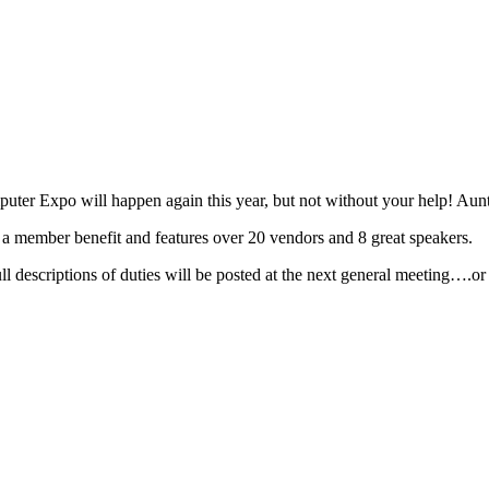
r Expo will happen again this year, but not without your help! Aunt
s a member benefit and features over 20 vendors and 8 great speakers.
 descriptions of duties will be posted at the next general meeting….or 