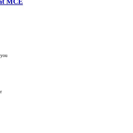
 at MCE
 you
r