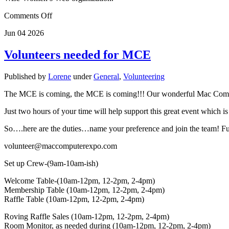
Comments Off
Jun
04
2026
Volunteers needed for MCE
Published by
Lorene
under
General
,
Volunteering
The MCE is coming, the MCE is coming!!! Our wonderful Mac Compute
Just two hours of your time will help support this great event which i
So….here are the duties…name your preference and join the team! Full
volunteer@maccomputerexpo.com
Set up Crew-(9am-10am-ish)
Welcome Table-(10am-12pm, 12-2pm, 2-4pm)
Membership Table (10am-12pm, 12-2pm, 2-4pm)
Raffle Table (10am-12pm, 12-2pm, 2-4pm)
Roving Raffle Sales (10am-12pm, 12-2pm, 2-4pm)
Room Monitor, as needed during (10am-12pm, 12-2pm, 2-4pm)