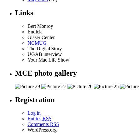
Links
Bert Monroy
Endicia
Glaser Center
NCMUG
The Digital Story
UGAB interview
Your Mac Life Show
MCE photo gallery
Registration
Log in
Entries
RSS
Comments
RSS
WordPress.org