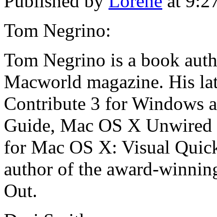
Published by
Lorene
at 9:2
Tom Negrino:
Tom Negrino is a book autho
Macworld magazine. His la
Contribute 3 for Windows a
Guide, Mac OS X Unwired (
for Mac OS X: Visual QuickS
author of the award-winning
Out.