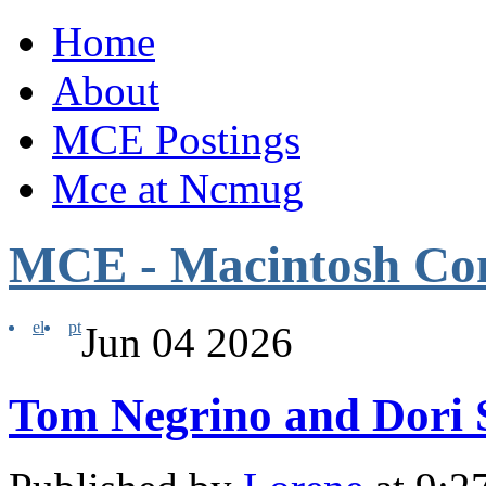
Home
About
MCE Postings
Mce at Ncmug
MCE - Macintosh Co
el
pt
Jun
04
2026
Tom Negrino and Dori