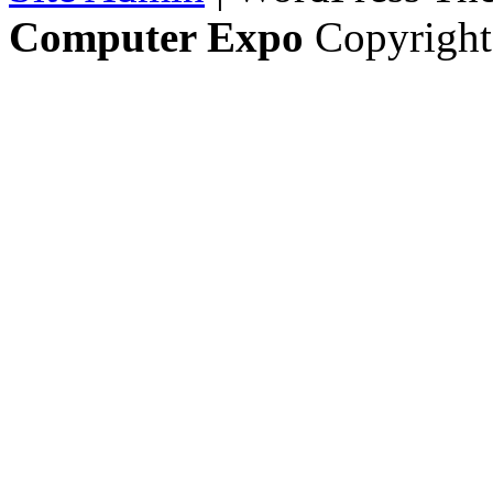
Computer Expo
Copyright 