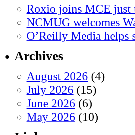
Roxio joins MCE just 
NCMUG welcomes Wac
O’Reilly Media helps
Archives
August 2026
(4)
July 2026
(15)
June 2026
(6)
May 2026
(10)