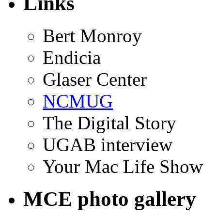
Links
Bert Monroy
Endicia
Glaser Center
NCMUG
The Digital Story
UGAB interview
Your Mac Life Show
MCE photo gallery