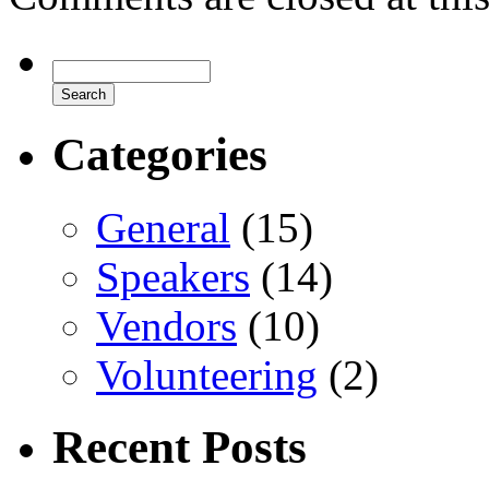
Categories
General
(15)
Speakers
(14)
Vendors
(10)
Volunteering
(2)
Recent Posts