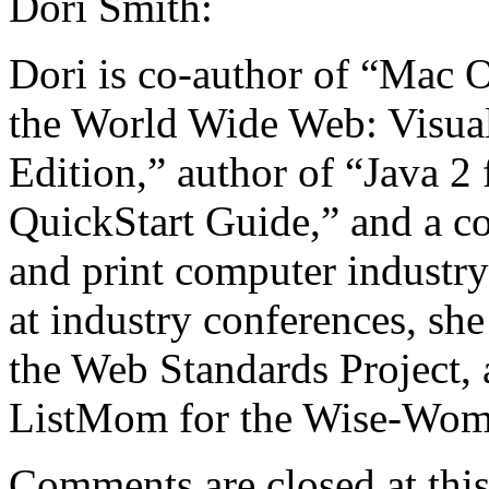
Dori Smith:
Dori is co-author of “Mac 
the World Wide Web: Visual
Edition,” author of “Java 2
QuickStart Guide,” and a c
and print computer industry
at industry conferences, sh
the Web Standards Project, 
ListMom for the Wise-Wome
Comments are closed at this