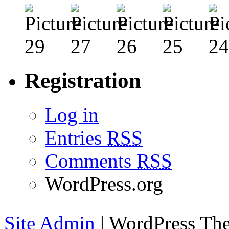
Registration
Log in
Entries
RSS
Comments
RSS
WordPress.org
Site Admin
| WordPress T