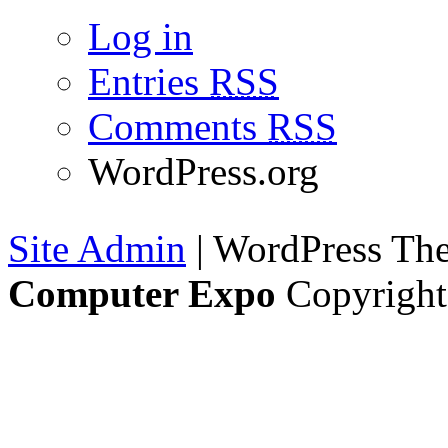
Log in
Entries
RSS
Comments
RSS
WordPress.org
Site Admin
| WordPress T
Computer Expo
Copyright 