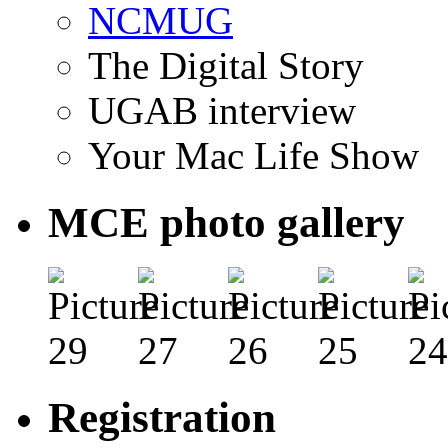
NCMUG
The Digital Story
UGAB interview
Your Mac Life Show
MCE photo gallery
Registration