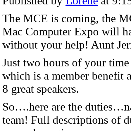
Published by
Lorene
at 9:1
The MCE is coming, the MC
Mac Computer Expo will hap
without your help! Aunt Jer
Just two hours of your time 
which is a member benefit 
8 great speakers.
So….here are the duties…na
team! Full descriptions of d