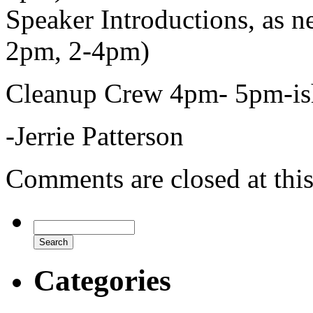
Speaker Introductions, as 
2pm, 2-4pm)
Cleanup Crew 4pm- 5pm-is
-Jerrie Patterson
Comments are closed at this
Categories