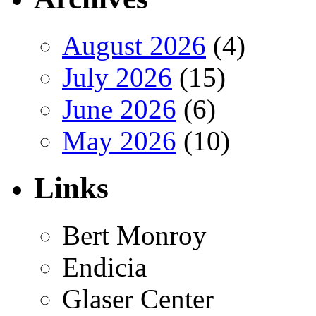
August 2026
(4)
July 2026
(15)
June 2026
(6)
May 2026
(10)
Links
Bert Monroy
Endicia
Glaser Center