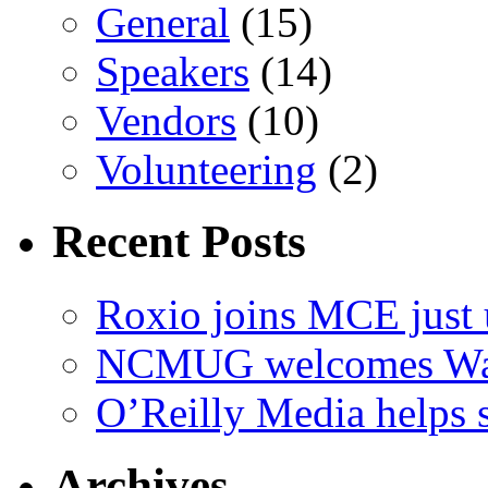
General
(15)
Speakers
(14)
Vendors
(10)
Volunteering
(2)
Recent Posts
Roxio joins MCE just 
NCMUG welcomes Wac
O’Reilly Media helps
Archives