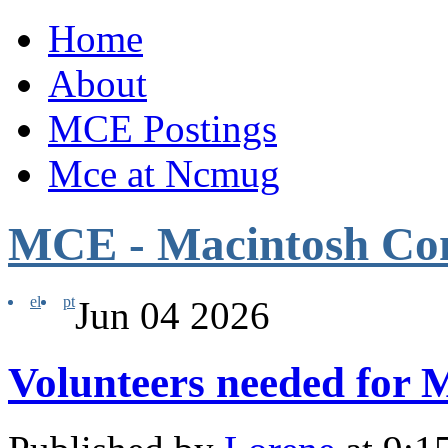
Home
About
MCE Postings
Mce at Ncmug
MCE - Macintosh Co
el
pt
Jun
04
2026
Volunteers needed for