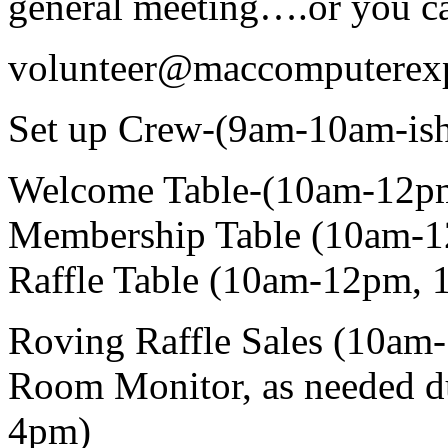
general meeting….or you ca
volunteer@maccomputerex
Set up Crew-(9am-10am-is
Welcome Table-(10am-12p
Membership Table (10am-1
Raffle Table (10am-12pm, 
Roving Raffle Sales (10am
Room Monitor, as needed d
4pm)