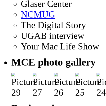
Glaser Center
NCMUG
The Digital Story
UGAB interview
Your Mac Life Show
MCE photo gallery