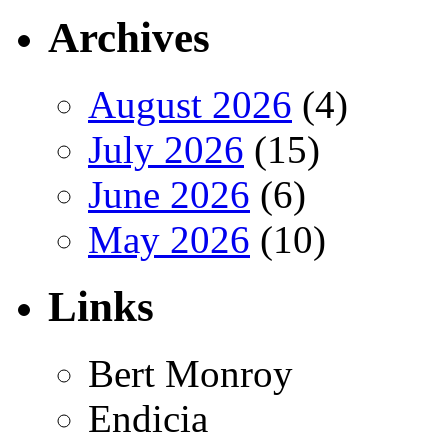
Archives
August 2026
(4)
July 2026
(15)
June 2026
(6)
May 2026
(10)
Links
Bert Monroy
Endicia