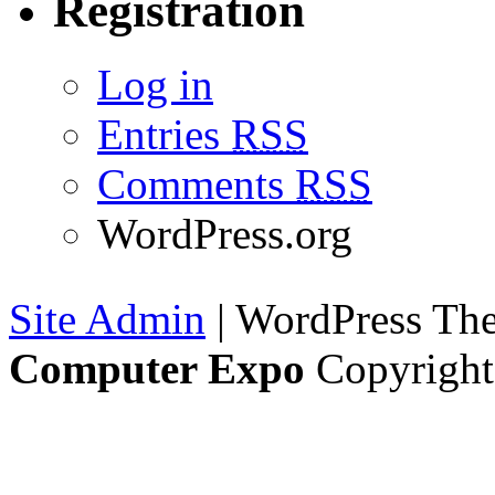
Registration
Log in
Entries
RSS
Comments
RSS
WordPress.org
Site Admin
| WordPress T
Computer Expo
Copyright 