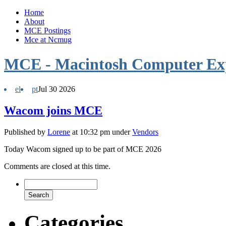
Home
About
MCE Postings
Mce at Ncmug
MCE - Macintosh Computer Ex
el
pt
Jul
30
2026
Wacom joins MCE
Published by
Lorene
at 10:32 pm under
Vendors
Today Wacom signed up to be part of MCE 2026
Comments are closed at this time.
Categories