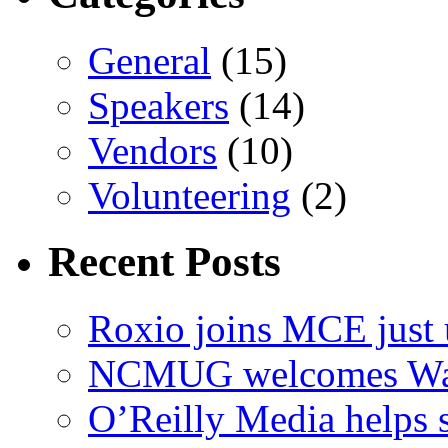
General
(15)
Speakers
(14)
Vendors
(10)
Volunteering
(2)
Recent Posts
Roxio joins MCE just 
NCMUG welcomes Wac
O’Reilly Media helps