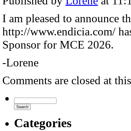
Published by
Lorene
at 11:
I am pleased to announce th
http://www.endicia.com/ ha
Sponsor for MCE 2026.
-Lorene
Comments are closed at this
Categories