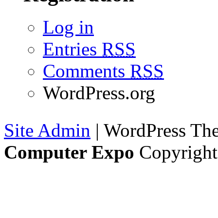
Log in
Entries
RSS
Comments
RSS
WordPress.org
Site Admin
| WordPress T
Computer Expo
Copyright 