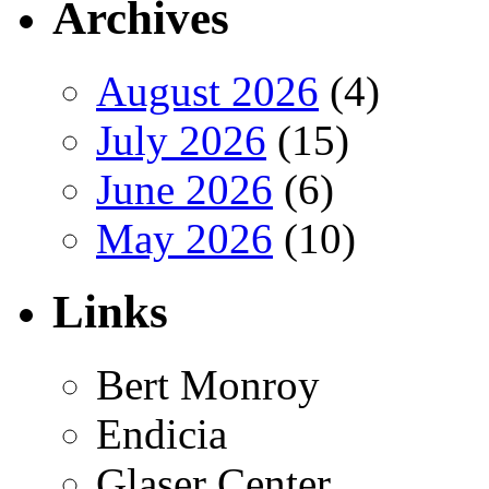
Archives
August 2026
(4)
July 2026
(15)
June 2026
(6)
May 2026
(10)
Links
Bert Monroy
Endicia
Glaser Center