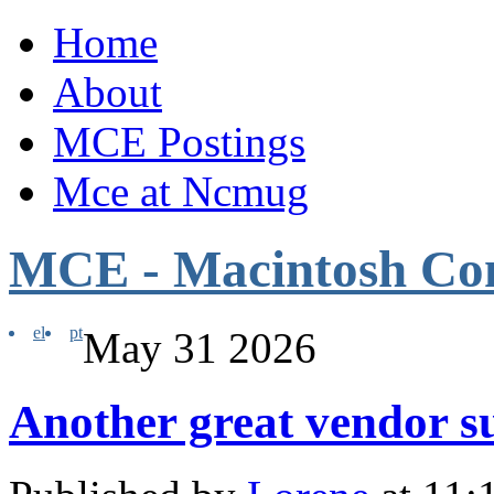
Home
About
MCE Postings
Mce at Ncmug
MCE - Macintosh Co
el
pt
May
31
2026
Another great vendor 