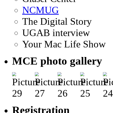
NCMUG
The Digital Story
UGAB interview
Your Mac Life Show
MCE photo gallery
Registration