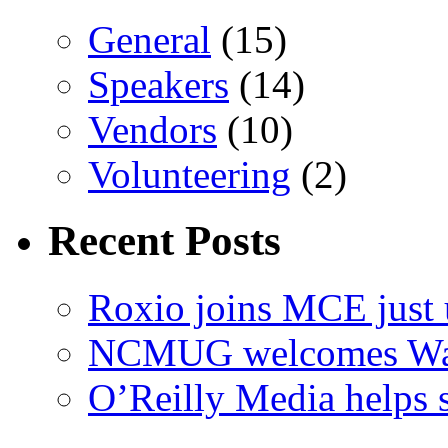
General
(15)
Speakers
(14)
Vendors
(10)
Volunteering
(2)
Recent Posts
Roxio joins MCE just 
NCMUG welcomes Wac
O’Reilly Media helps