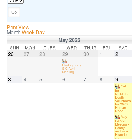
Print View
Month
Week
Day
May 2026
SUN
MON
TUES
WED
THUR
FRI
SAT
26
27
28
29
30
1
2
Photography
SIG April
Meeting
3
4
5
6
7
8
9
Call
for
NCMUG
Booth
Volunteers
for 2026
Human
Race
May
GenSIG
Meeting -
Family
and local
Histories