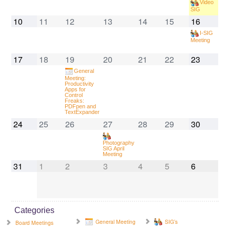
Video
SIG
10
11
12
13
14
15
16
I-SIG
Meeting
17
18
19
20
21
22
23
General
Meeting:
Productivity
Apps for
Control
Freaks:
PDFpen and
TextExpander
24
25
26
27
28
29
30
Photography
SIG April
Meeting
31
1
2
3
4
5
6
Categories
General Meeting
SIG’s
Board Meetings