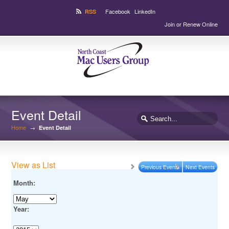
Facebook
LinkedIn
RSS
Join or Renew Online
Event Detail
Home
→
Event Detail
View as List
Previous Events
Next Events
Month:
Year: