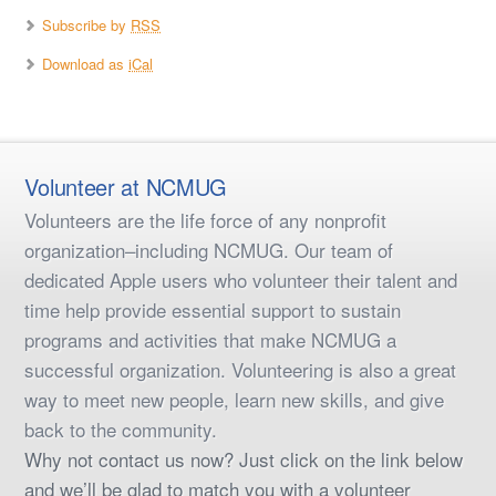
Subscribe by
RSS
Download as
iCal
Volunteer at NCMUG
Volunteers are the life force of any nonprofit
organization–including NCMUG. Our team of
dedicated Apple users who volunteer their talent and
time help provide essential support to sustain
programs and activities that make NCMUG a
successful organization. Volunteering is also a great
way to meet new people, learn new skills, and give
back to the community.
Why not contact us now? Just click on the link below
and we’ll be glad to match you with a volunteer