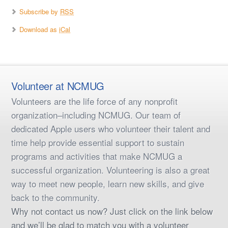
Subscribe by
RSS
Download as
iCal
Volunteer at NCMUG
Volunteers are the life force of any nonprofit
organization–including NCMUG. Our team of
dedicated Apple users who volunteer their talent and
time help provide essential support to sustain
programs and activities that make NCMUG a
successful organization. Volunteering is also a great
way to meet new people, learn new skills, and give
back to the community.
Why not contact us now? Just click on the link below
and we’ll be glad to match you with a volunteer