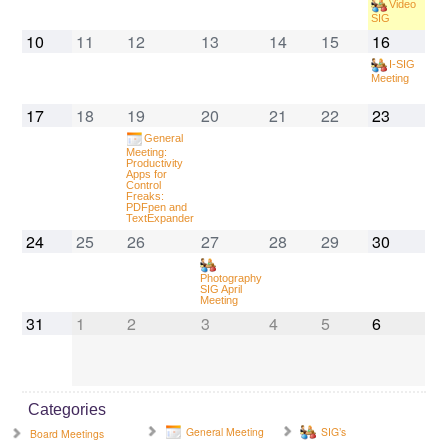
Video
SIG
10
11
12
13
14
15
16
I-SIG
Meeting
17
18
19
20
21
22
23
General
Meeting:
Productivity
Apps for
Control
Freaks:
PDFpen and
TextExpander
24
25
26
27
28
29
30
Photography
SIG April
Meeting
31
1
2
3
4
5
6
Categories
General Meeting
SIG’s
Board Meetings