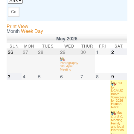
Print View
Month
Week
Day
May 2026
SUN
MON
TUES
WED
THUR
FRI
SAT
26
27
28
29
30
1
2
Photography
SIG April
Meeting
3
4
5
6
7
8
9
Call
for
NCMUG
Booth
Volunteers
for 2026
Human
Race
May
GenSIG
Meeting -
Family
and local
Histories