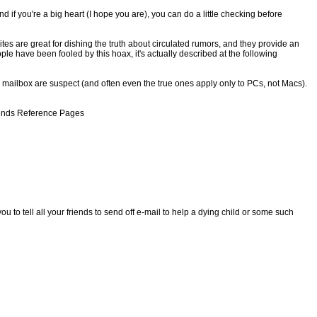
 if you're a big heart (I hope you are), you can do a little checking before
 are great for dishing the truth about circulated rumors, and they provide an
le have been fooled by this hoax, it's actually described at the following
 mailbox are suspect (and often even the true ones apply only to PCs, not Macs).
egends Reference Pages
to tell all your friends to send off e-mail to help a dying child or some such