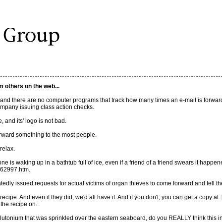
m others on the web...
, and there are no computer programs that track how many times an e-mail is forwa
ompany issuing class action checks.
 and its' logo is not bad.
orward something to the most people.
relax.
 is waking up in a bathtub full of ice, even if a friend of a friend swears it happened
062997.htm.
dly issued requests for actual victims of organ thieves to come forward and tell thei
cipe. And even if they did, we'd all have it. And if you don't, you can get a copy at
 the recipe on.
 plutonium that was sprinkled over the eastern seaboard, do you REALLY think this i