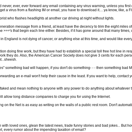
 never, ever, ever forward any email containing any virus warning, unless you first co
t a virus from a flashing IM or email, you have to download it.... ya know, like, a F
rist who flashes headlights at another car driving at night without lights.
generation message from a friend, at least have the decency to trim the eight miles 
 the >>>'s that begin each line either. Besides, if it has gone around that many times,
 England is not dying of cancer, or anything else at this time, and would like every
ion doing fine work, but they have had to establish a special toll free hot line in 
 work they do. Also, the American Cancer Society does not give 3 cents for each perso
t...sheesh.
s" something bad will happen, if you don't do something- - - then something bad MA
warding an e-mail won't help their cause in the least. If you want to help, contact yo
ly faked and mean nothing to anyone with any power to do anything about whatever t
ll allow long distance companies to charge you for using the Internet.
on the Net is as easy as writing on the walls of a public rest room. Don't automaticall
uch with loved ones, glean the latest news, trade funny stories and bad jokes... But 
et, every rumor about the impending taxation of email?