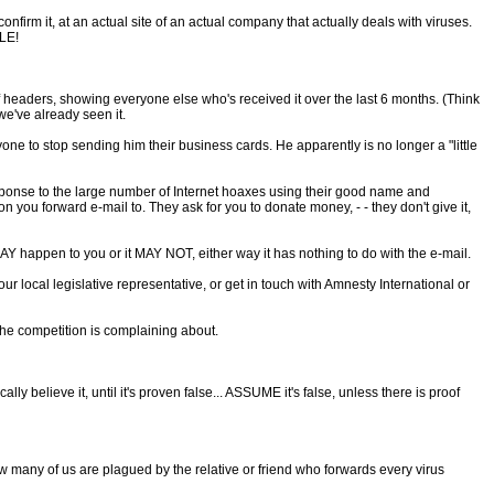
nfirm it, at an actual site of an actual company that actually deals with viruses.
ILE!
of headers, showing everyone else who's received it over the last 6 months. (Think
 we've already seen it.
one to stop sending him their business cards. He apparently is no longer a "little
response to the large number of Internet hoaxes using their good name and
n you forward e-mail to. They ask for you to donate money, - - they don't give it,
Y happen to you or it MAY NOT, either way it has nothing to do with the e-mail.
ur local legislative representative, or get in touch with Amnesty International or
he competition is complaining about.
y believe it, until it's proven false... ASSUME it's false, unless there is proof
how many of us are plagued by the relative or friend who forwards every virus