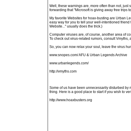
Well, these warnings are, more often than not, just 
forwarding that "Microsoft is giving away free trips 
My favorite Websites for hoax-busting are Urban Le
easy way for you to tell your well-intentioned frien
Website..." usually does the trick.)
Computer viruses are, of course, another area of co
To check out virus-related rumors, consult Vmyths, a
So, you can now relax your soul, leave the virus hu
www.snopes.com/ AFU & Urban Legends Archive
www.urbanlegends.com/
http://vmyths.com
Some of us have been unnecessarily disturbed by mes
thing. Here is a good place to start if you wish to ver
http://www.hoaxbusters.org