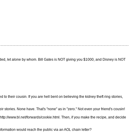
rded, let alone by whom. Bill Gates is NOT giving you $1000, and Disney is NOT
 to their cousin. If you are hell bent on believing the kidney theft ring stories,
r stories. None have. That's "none" as in "zero." Not even your friend's cousin!
: http://www.bl.net/forwards/cookie.html. Then, if you make the recipe, and decide
nformation would reach the public via an AOL chain letter?