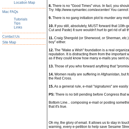
Location Map
8.
There is no "Good Times" virus. In fact, you should
Try: http://www.symantec.com/avcenter/ You cannot ge
Mac FAQs
9.
There is no gang initiation plot to murder any moto
Tutorials
Tips
10.
If you still, absolutely, MUST forward that 10th-
Links
Cut and Paste) It sure wouldn't hurt to get rid of all
Contact Us
11.
Craig Shergold (or Sherwood, or Sherman, etc.) in
boy" either.
Site Map
12.
The "Make a Wish" foundation is a real organizat
reputation. It is distracting them from the important
as if they could know how many e-mails you sent ou
13.
Those of you who forward anything that "promise
14.
Women really are suffering in Afghanistan, but for
the Red Cross.
15.
As a general rule, e-mail "signatures" are easi
PS:
There is no bill pending before Congress that wi
Bottom Line... composing e-mail or posting something 
that it's true.
Oh my, the glory of email. It allows us to stay in to
warning, every e-petition to help save Sesame Stre