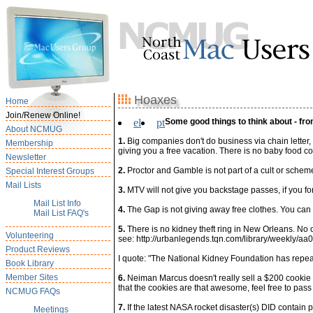
Hoaxes
Home
Join/Renew Online!
el
pt
Some good things to think about - fro
About NCMUG
1.
Big companies don't do business via chain letter
Membership
giving you a free vacation. There is no baby food c
Newsletter
2.
Proctor and Gamble is not part of a cult or scheme,
Special Interest Groups
Mail Lists
3.
MTV will not give you backstage passes, if you f
Mail List Info
4.
The Gap is not giving away free clothes. You can 
Mail List FAQ's
5.
There is no kidney theft ring in New Orleans. No one
Volunteering
see: http://urbanlegends.tqn.com/library/weekly/aa
Product Reviews
I quote: "The National Kidney Foundation has repeate
Book Library
Member Sites
6.
Neiman Marcus doesn't really sell a $200 cookie re
that the cookies are that awesome, feel free to pass
NCMUG FAQs
7.
If the latest NASA rocket disaster(s) DID contain
Meetings