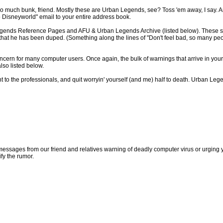
so much bunk, friend. Mostly these are Urban Legends, see? Toss 'em away, I say. And
to Disneyworld" email to your entire address book.
gends Reference Pages and AFU & Urban Legends Archive (listed below). These sites
d that he has been duped. (Something along the lines of "Don't feel bad, so many peop
ncern for many computer users. Once again, the bulk of warnings that arrive in your
lso listed below.
nt to the professionals, and quit worryin' yourself (and me) half to death. Urban L
sages from our friend and relatives warning of deadly computer virus or urging you 
ify the rumor.