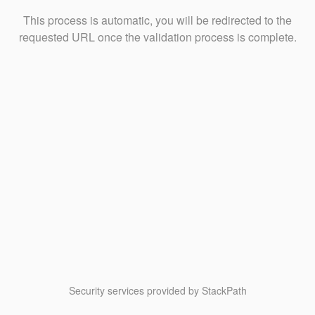
This process is automatic, you will be redirected to the
requested URL once the validation process is complete.
Security services provided by StackPath