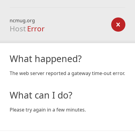
ncmug.org
Host
Error
What happened?
The web server reported a gateway time-out error.
What can I do?
Please try again in a few minutes.