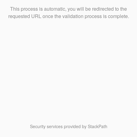
This process is automatic, you will be redirected to the
requested URL once the validation process is complete.
Security services provided by StackPath