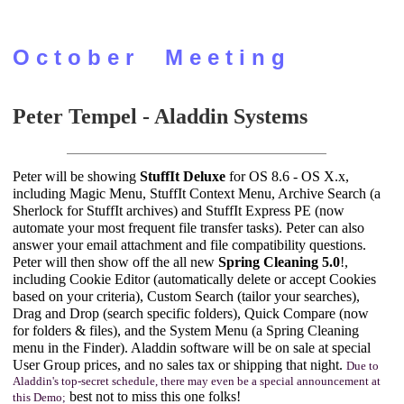
O c t o b e r M e e t i n g
Peter Tempel - Aladdin Systems
Peter will be showing
StuffIt Deluxe
for OS 8.6 - OS X.x,
including Magic Menu, StuffIt Context Menu, Archive Search (a
Sherlock for StuffIt archives) and StuffIt Express PE (now
automate your most frequent file transfer tasks). Peter can also
answer your email attachment and file compatibility questions.
Peter will then show off the all new
Spring Cleaning 5.0
!,
including Cookie Editor (automatically delete or accept Cookies
based on your criteria), Custom Search (tailor your searches),
Drag and Drop (search specific folders), Quick Compare (now
for folders & files), and the System Menu (a Spring Cleaning
menu in the Finder). Aladdin software will be on sale at special
User Group prices, and no sales tax or shipping that night.
Due to
Aladdin's top-secret schedule, there may even be a special announcement at
best not to miss this one folks!
this Demo;