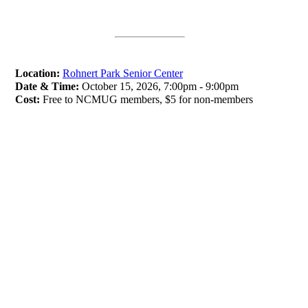
Location:
Rohnert Park Senior Center
Date & Time:
October 15, 2026, 7:00pm - 9:00pm
Cost:
Free to NCMUG members, $5 for non-members