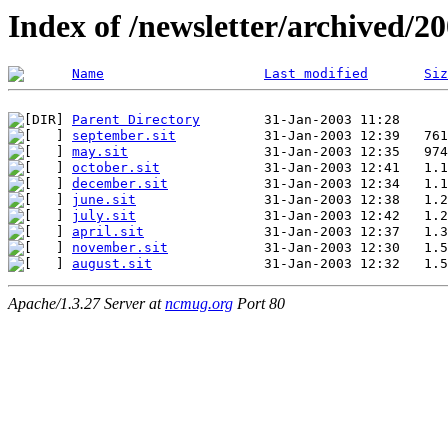
Index of /newsletter/archived/2
Name
Last modified
Siz
Parent Directory
september.sit
may.sit
october.sit
december.sit
june.sit
july.sit
april.sit
november.sit
august.sit
Apache/1.3.27 Server at
ncmug.org
Port 80