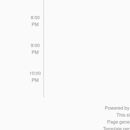
8:00
PM
9:00
PM
10:00
PM
Powered b
This si
Page gener
Template gen