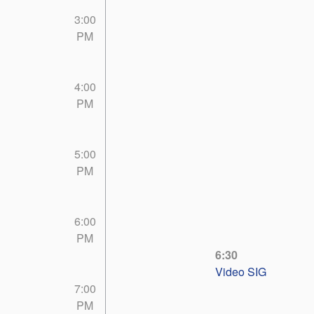
3:00
PM
4:00
PM
5:00
PM
6:00
PM
6:30
Video SIG
7:00
PM