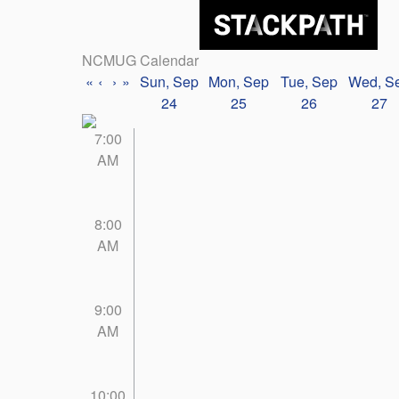
NCMUG Calendar
«
‹
›
»
Sun, Sep
Mon, Sep
Tue, Sep
Wed, S
24
25
26
27
7:00
AM
8:00
AM
9:00
AM
10:00