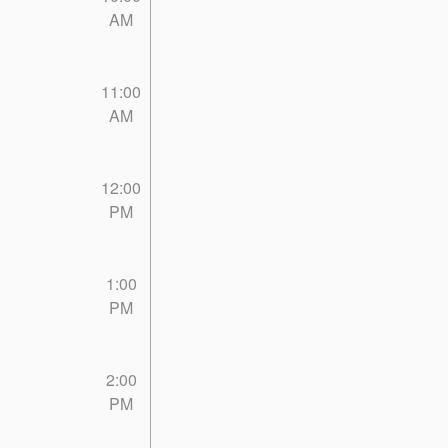
AM
11:00
AM
12:00
PM
1:00
PM
2:00
PM