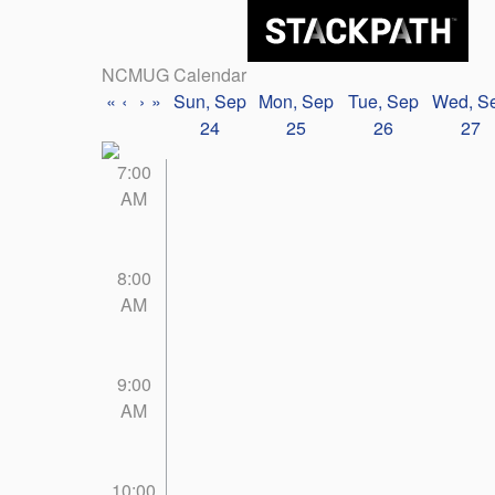
NCMUG Calendar
«
‹
›
»
Sun, Sep
Mon, Sep
Tue, Sep
Wed, S
24
25
26
27
7:00
AM
8:00
AM
9:00
AM
10:00