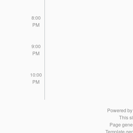
8:00
PM
9:00
PM
10:00
PM
Powered b
This si
Page gener
Template gen