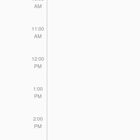
AM
11:00
AM
12:00
PM
1:00
PM
2:00
PM