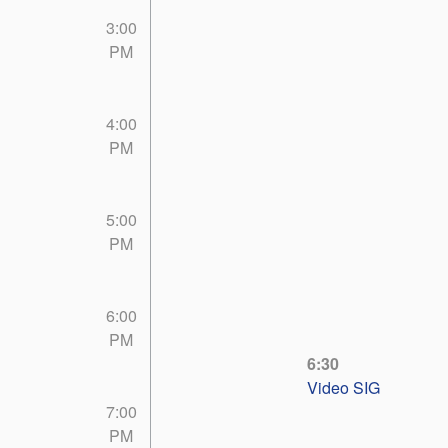
3:00
PM
4:00
PM
5:00
PM
6:00
PM
6:30
Video SIG
7:00
PM