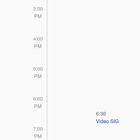
3:00
PM
4:00
PM
5:00
PM
6:00
PM
6:30
Video SIG
7:00
PM