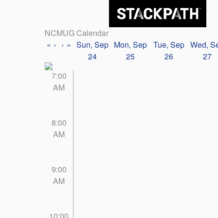
NCMUG Calendar
«
‹
›
»
Sun, Sep
Mon, Sep
Tue, Sep
Wed, S
24
25
26
27
7:00
AM
8:00
AM
9:00
AM
10:00