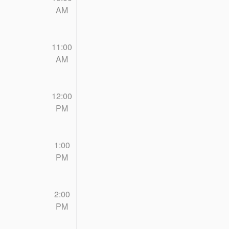
AM
11:00
AM
12:00
PM
1:00
PM
2:00
PM