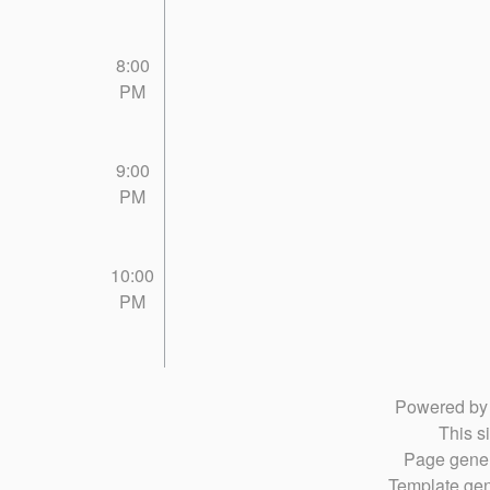
8:00
PM
9:00
PM
10:00
PM
Powered b
This si
Page gener
Template gen