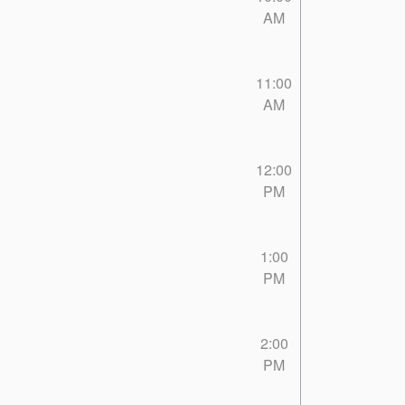
AM
11:00
AM
12:00
PM
1:00
PM
2:00
PM