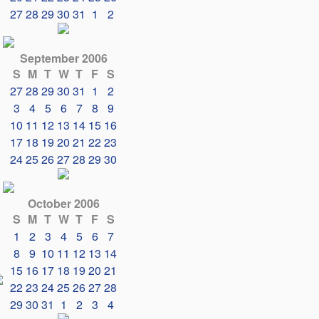
27
28
29
30
31
1
2
September 2006
S
M
T
W
T
F
S
27
28
29
30
31
1
2
3
4
5
6
7
8
9
10
11
12
13
14
15
16
17
18
19
20
21
22
23
24
25
26
27
28
29
30
October 2006
S
M
T
W
T
F
S
1
2
3
4
5
6
7
8
9
10
11
12
13
14
15
16
17
18
19
20
21
22
23
24
25
26
27
28
29
30
31
1
2
3
4