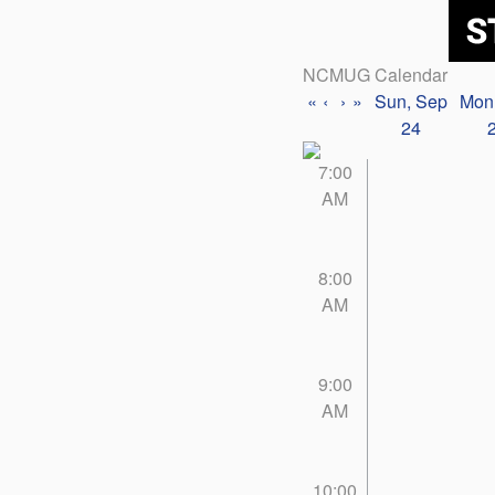
NCMUG Calendar
«
‹
›
»
Sun, Sep
Mon
24
7:00
AM
8:00
AM
9:00
AM
10:00