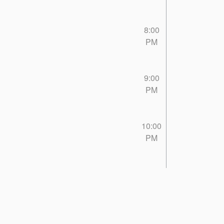
8:00
PM
9:00
PM
10:00
PM