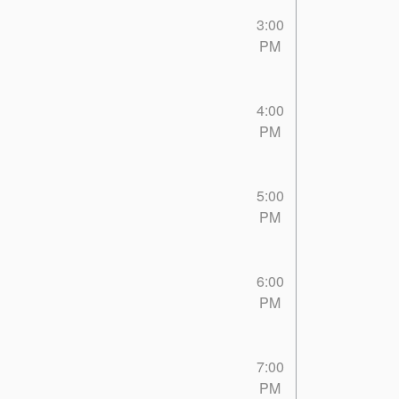
3:00
PM
4:00
PM
5:00
PM
6:00
PM
7:00
PM