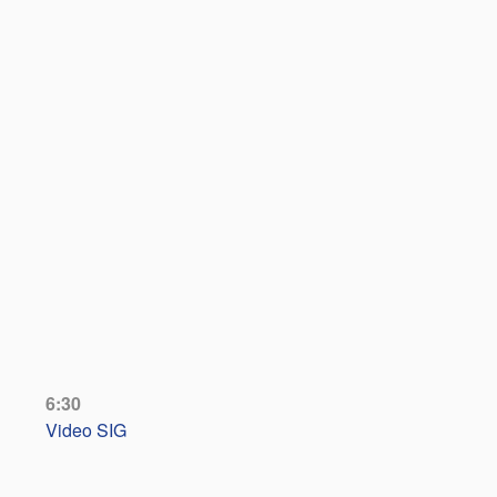
6:30
Video SIG