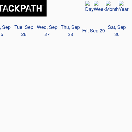
, Sep
Tue, Sep
Wed, Sep
Thu, Sep
Sat, Sep
Fri, Sep 29
25
26
27
28
30