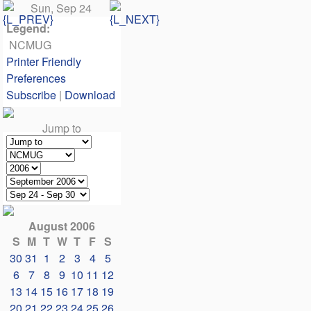
Sun, Sep 24
Legend:
NCMUG
Printer Friendly
Preferences
Subscribe
|
Download
Jump to
August 2006
S
M
T
W
T
F
S
30
31
1
2
3
4
5
6
7
8
9
10
11
12
13
14
15
16
17
18
19
20
21
22
23
24
25
26