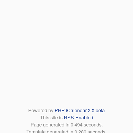
Powered by
PHP iCalendar 2.0 beta
This site is
RSS-Enabled
Page generated in 0.494 seconds.
Template generated in 0.289 seconds.