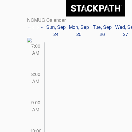
NCMUG Calendar
«
‹
›
»
Sun, Sep
Mon, Sep
Tue, Sep
Wed, S
24
25
26
27
7:00
AM
8:00
AM
9:00
AM
10:00