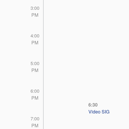
3:00
PM
4:00
PM
5:00
PM
6:00
PM
6:30
Video SIG
7:00
PM