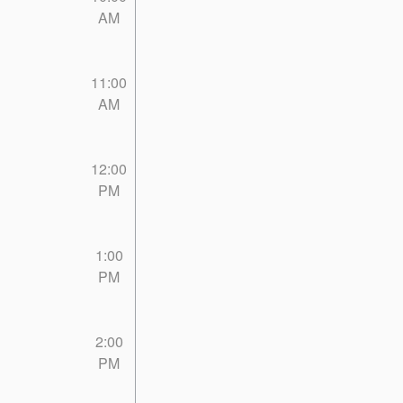
AM
11:00
AM
12:00
PM
1:00
PM
2:00
PM