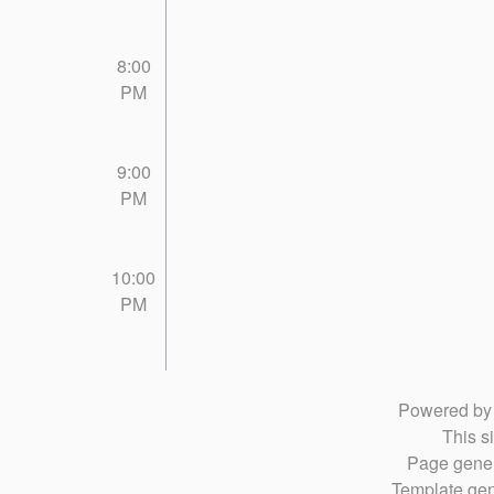
8:00
PM
9:00
PM
10:00
PM
Powered b
This si
Page gener
Template gen