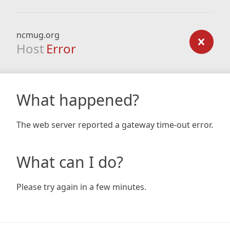
ncmug.org
Host
Error
What happened?
The web server reported a gateway time-out error.
What can I do?
Please try again in a few minutes.