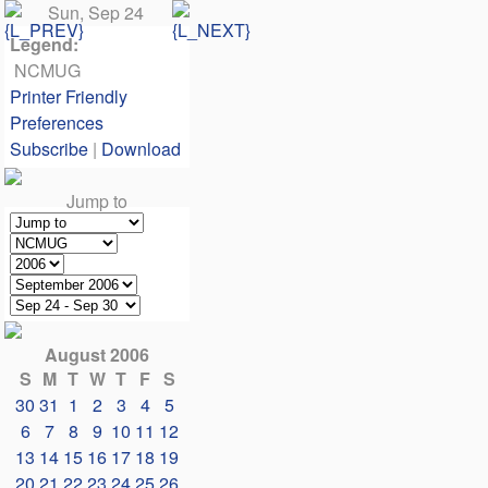
Sun, Sep 24
Legend:
NCMUG
Printer Friendly
Preferences
Subscribe
|
Download
Jump to
August 2006
S
M
T
W
T
F
S
30
31
1
2
3
4
5
6
7
8
9
10
11
12
13
14
15
16
17
18
19
20
21
22
23
24
25
26