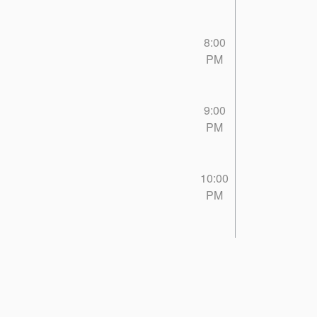
8:00
PM
9:00
PM
10:00
PM