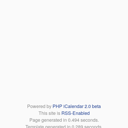
Powered by
PHP iCalendar 2.0 beta
This site is
RSS-Enabled
Page generated in 0.494 seconds.
Template generated in 0.289 seconds.