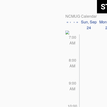
NCMUG Calendar
«
‹
›
»
Sun, Sep
Mon
24
7:00
AM
8:00
AM
9:00
AM
10:00