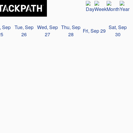
, Sep
Tue, Sep
Wed, Sep
Thu, Sep
Sat, Sep
Fri, Sep 29
25
26
27
28
30