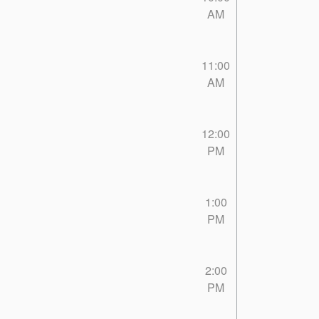
AM
11:00
AM
12:00
PM
1:00
PM
2:00
PM