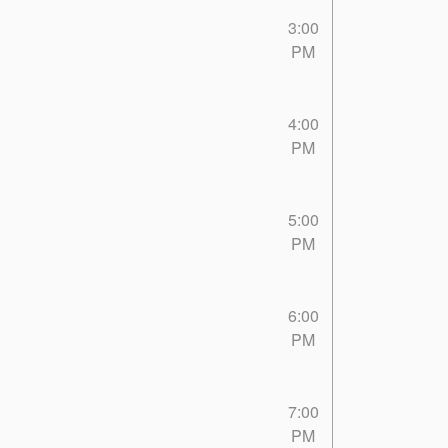
3:00
PM
4:00
PM
5:00
PM
6:00
PM
7:00
PM