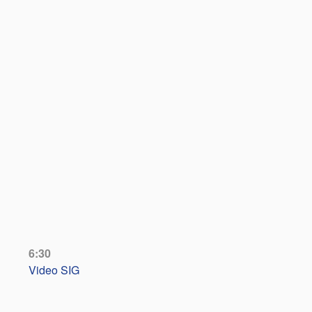
6:30
Video SIG