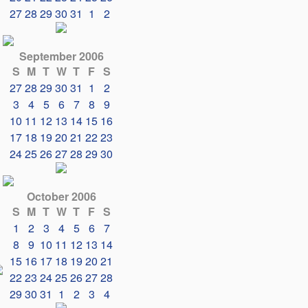
27
28
29
30
31
1
2
September 2006
S
M
T
W
T
F
S
27
28
29
30
31
1
2
3
4
5
6
7
8
9
10
11
12
13
14
15
16
17
18
19
20
21
22
23
24
25
26
27
28
29
30
October 2006
S
M
T
W
T
F
S
1
2
3
4
5
6
7
8
9
10
11
12
13
14
15
16
17
18
19
20
21
22
23
24
25
26
27
28
29
30
31
1
2
3
4