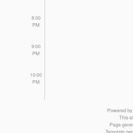
8:00
PM
9:00
PM
10:00
PM
Powered b
This si
Page gener
Template gen