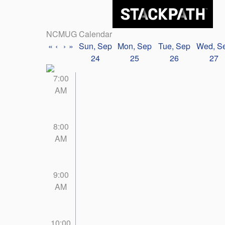
NCMUG Calendar
«
‹
›
»
Sun, Sep
Mon, Sep
Tue, Sep
Wed, S
24
25
26
27
7:00
AM
8:00
AM
9:00
AM
10:00