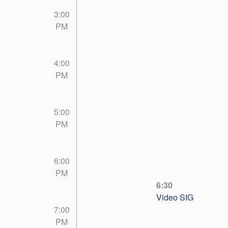
3:00
PM
4:00
PM
5:00
PM
6:00
PM
6:30
Video SIG
7:00
PM