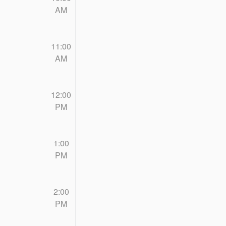
AM
11:00
AM
12:00
PM
1:00
PM
2:00
PM