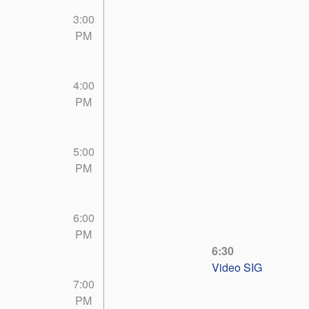
3:00
PM
4:00
PM
5:00
PM
6:00
PM
6:30
Video SIG
7:00
PM