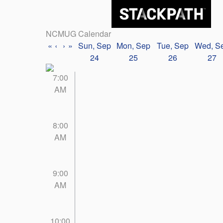
NCMUG Calendar
«
‹
›
»
Sun, Sep
Mon, Sep
Tue, Sep
Wed, S
24
25
26
27
7:00
AM
8:00
AM
9:00
AM
10:00