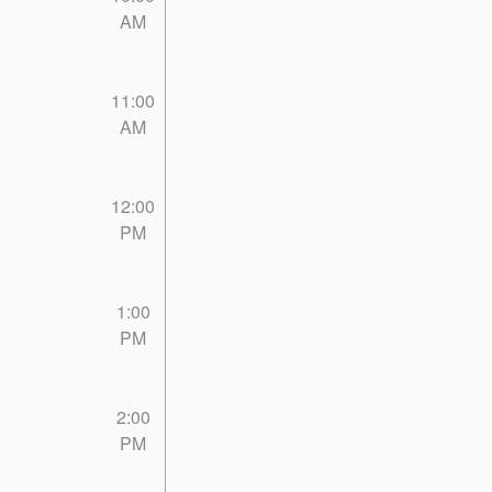
AM
11:00
AM
12:00
PM
1:00
PM
2:00
PM