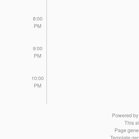
8:00
PM
9:00
PM
10:00
PM
Powered b
This si
Page gener
Template gen