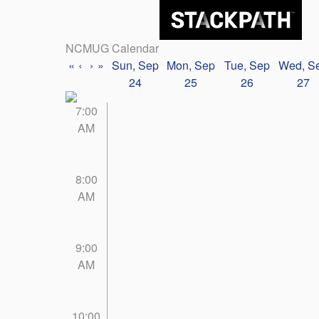
NCMUG Calendar
«
‹
›
»
Sun, Sep
Mon, Sep
Tue, Sep
Wed, S
24
25
26
27
7:00
AM
8:00
AM
9:00
AM
10:00