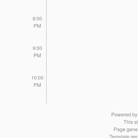
8:00
PM
9:00
PM
10:00
PM
Powered b
This si
Page gener
Template gen