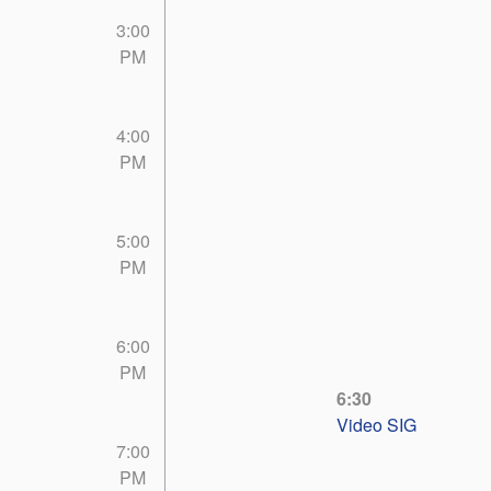
3:00
PM
4:00
PM
5:00
PM
6:00
PM
6:30
Video SIG
7:00
PM