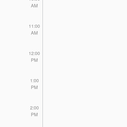
AM
11:00
AM
12:00
PM
1:00
PM
2:00
PM