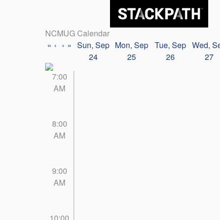
NCMUG Calendar
«
‹
›
»
Sun, Sep
Mon, Sep
Tue, Sep
Wed, S
24
25
26
27
7:00
AM
8:00
AM
9:00
AM
10:00