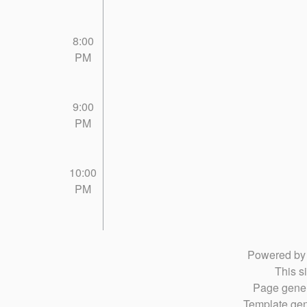
8:00
PM
9:00
PM
10:00
PM
Powered b
This si
Page gener
Template gen