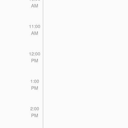
AM
11:00
AM
12:00
PM
1:00
PM
2:00
PM