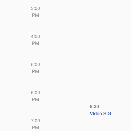
3:00
PM
4:00
PM
5:00
PM
6:00
PM
6:30
Video SIG
7:00
PM