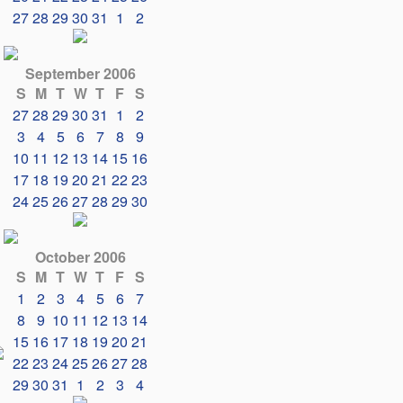
27
28
29
30
31
1
2
September 2006
S
M
T
W
T
F
S
27
28
29
30
31
1
2
3
4
5
6
7
8
9
10
11
12
13
14
15
16
17
18
19
20
21
22
23
24
25
26
27
28
29
30
October 2006
S
M
T
W
T
F
S
1
2
3
4
5
6
7
8
9
10
11
12
13
14
15
16
17
18
19
20
21
22
23
24
25
26
27
28
29
30
31
1
2
3
4