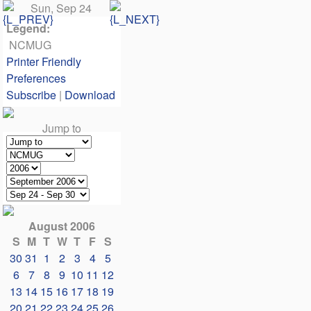
Sun, Sep 24
Legend:
NCMUG
Printer Friendly
Preferences
Subscribe
|
Download
Jump to
August 2006
S
M
T
W
T
F
S
30
31
1
2
3
4
5
6
7
8
9
10
11
12
13
14
15
16
17
18
19
20
21
22
23
24
25
26