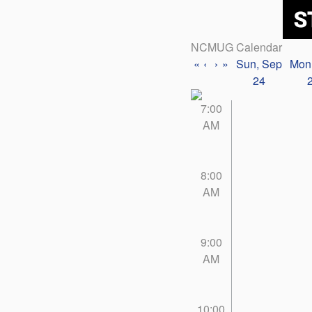
NCMUG Calendar
«
‹
›
»
Sun, Sep
Mon
24
7:00
AM
8:00
AM
9:00
AM
10:00