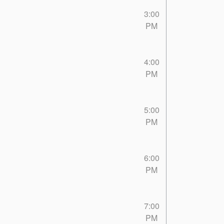
3:00
PM
4:00
PM
5:00
PM
6:00
PM
7:00
PM