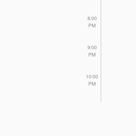
8:00
PM
9:00
PM
10:00
PM