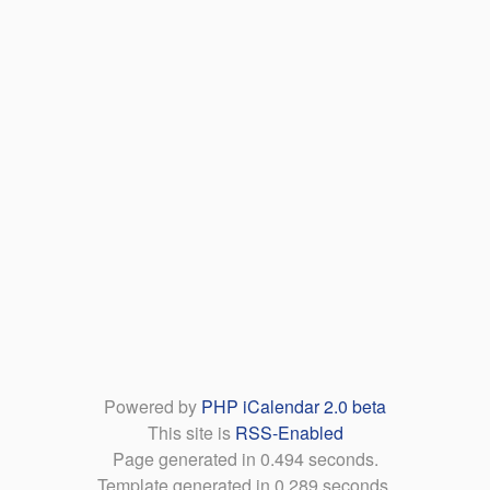
Powered by
PHP iCalendar 2.0 beta
This site is
RSS-Enabled
Page generated in 0.494 seconds.
Template generated in 0.289 seconds.