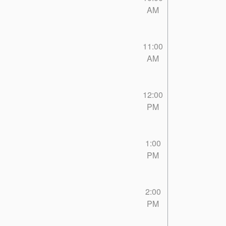
AM
11:00
AM
12:00
PM
1:00
PM
2:00
PM