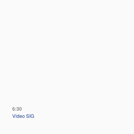
6:30
Video SIG