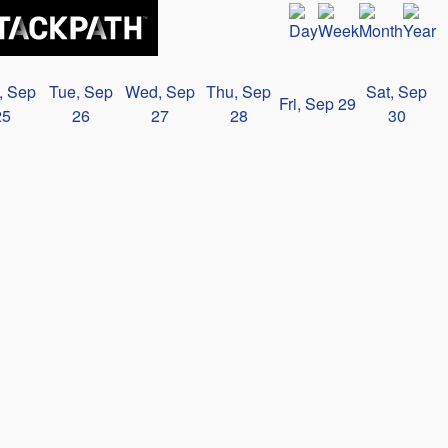
, Sep
Tue, Sep
Wed, Sep
Thu, Sep
Sat, Sep
Fri, Sep 29
25
26
27
28
30