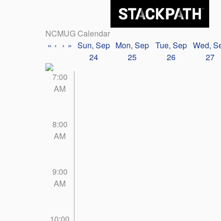
NCMUG Calendar
«
‹
›
»
Sun, Sep
Mon, Sep
Tue, Sep
Wed, S
24
25
26
27
7:00
AM
8:00
AM
9:00
AM
10:00