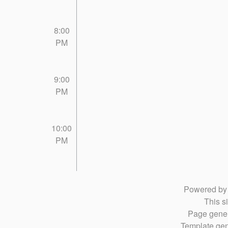
8:00
PM
9:00
PM
10:00
PM
Powered b
This si
Page gener
Template gen