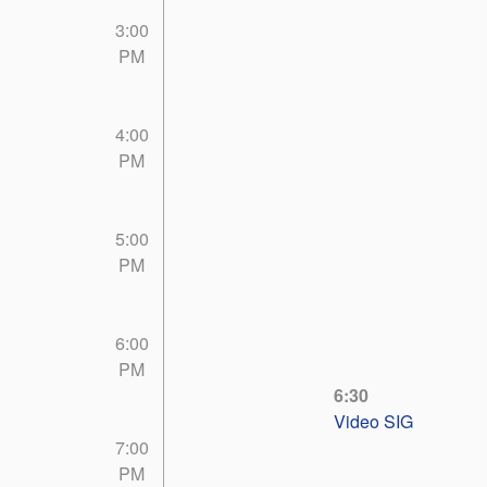
3:00
PM
4:00
PM
5:00
PM
6:00
PM
6:30
Video SIG
7:00
PM