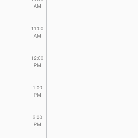
AM
11:00
AM
12:00
PM
1:00
PM
2:00
PM