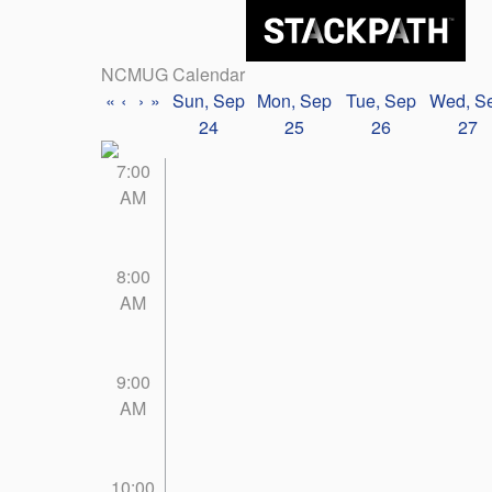
NCMUG Calendar
«
‹
›
»
Sun, Sep
Mon, Sep
Tue, Sep
Wed, S
24
25
26
27
7:00
AM
8:00
AM
9:00
AM
10:00