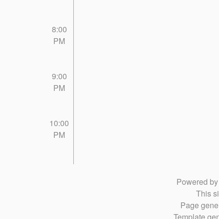
8:00
PM
9:00
PM
10:00
PM
Powered b
This si
Page gener
Template gen