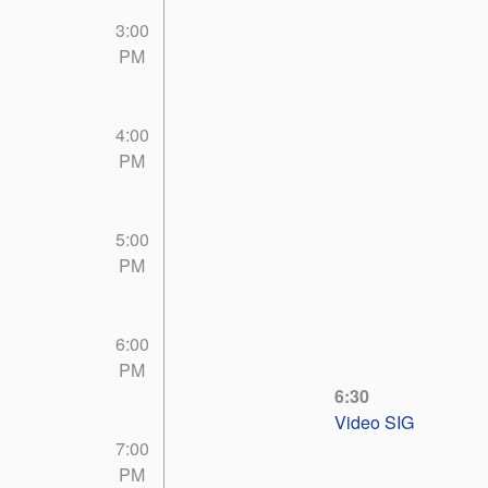
3:00
PM
4:00
PM
5:00
PM
6:00
PM
6:30
Video SIG
7:00
PM