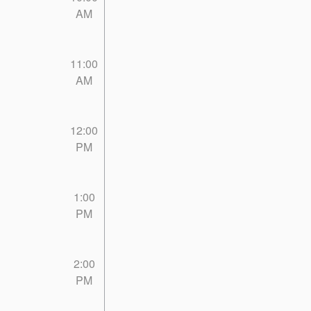
AM
11:00
AM
12:00
PM
1:00
PM
2:00
PM