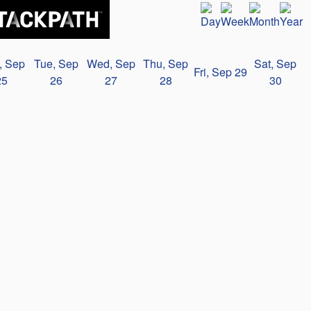
, Sep
Tue, Sep
Wed, Sep
Thu, Sep
Sat, Sep
Fri, Sep 29
25
26
27
28
30