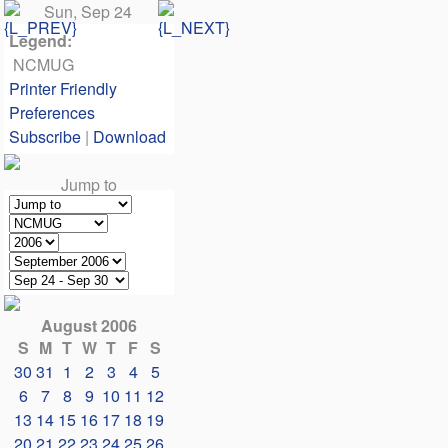
Sun, Sep 24
Legend:
NCMUG
Printer Friendly
Preferences
Subscribe
|
Download
Jump to
August 2006
S
M
T
W
T
F
S
30
31
1
2
3
4
5
6
7
8
9
10
11
12
13
14
15
16
17
18
19
20
21
22
23
24
25
26