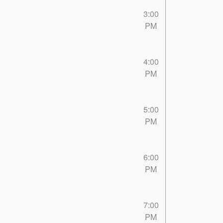
3:00
PM
4:00
PM
5:00
PM
6:00
PM
7:00
PM