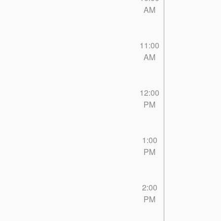
AM
11:00
AM
12:00
PM
1:00
PM
2:00
PM