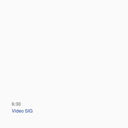
6:30
Video SIG