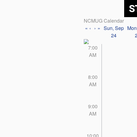
NCMUG Calendar
«
‹
›
»
Sun, Sep
Mon
24
7:00
AM
8:00
AM
9:00
AM
10:00