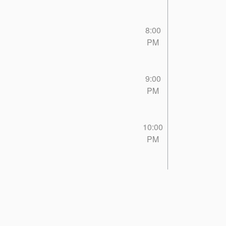
8:00
PM
9:00
PM
10:00
PM