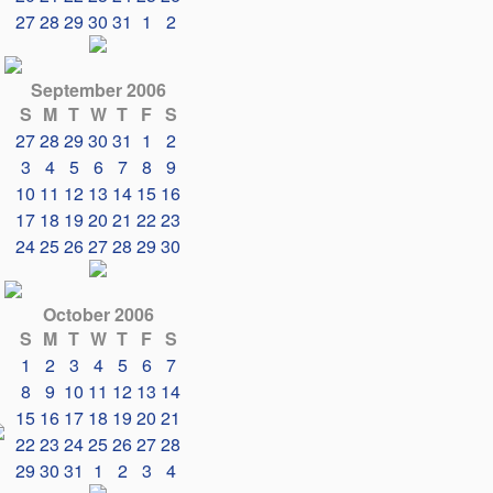
27
28
29
30
31
1
2
September 2006
S
M
T
W
T
F
S
27
28
29
30
31
1
2
3
4
5
6
7
8
9
10
11
12
13
14
15
16
17
18
19
20
21
22
23
24
25
26
27
28
29
30
October 2006
S
M
T
W
T
F
S
1
2
3
4
5
6
7
8
9
10
11
12
13
14
15
16
17
18
19
20
21
22
23
24
25
26
27
28
29
30
31
1
2
3
4