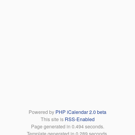
Powered by
PHP iCalendar 2.0 beta
This site is
RSS-Enabled
Page generated in 0.494 seconds.
Template generated in 0.289 seconds.