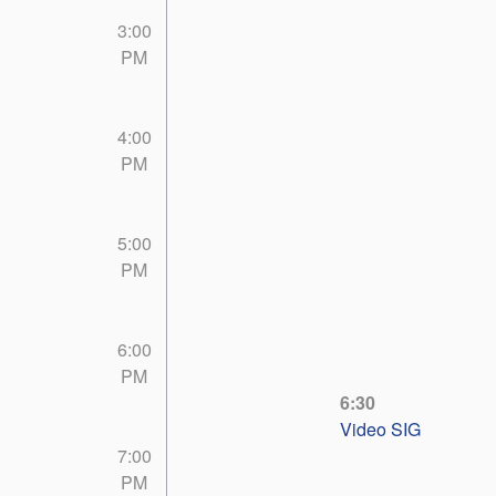
3:00
PM
4:00
PM
5:00
PM
6:00
PM
6:30
Video SIG
7:00
PM