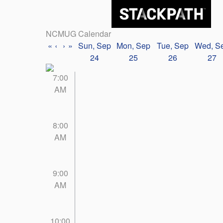
NCMUG Calendar
«
‹
›
»
Sun, Sep
Mon, Sep
Tue, Sep
Wed, S
24
25
26
27
7:00
AM
8:00
AM
9:00
AM
10:00