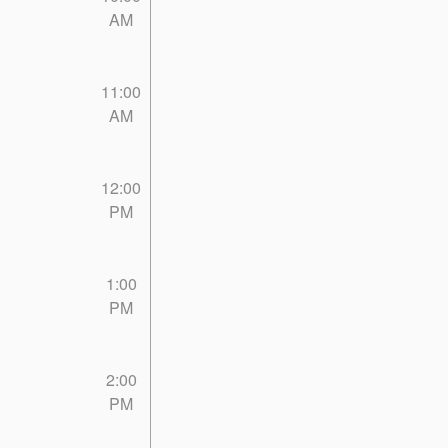
AM
11:00
AM
12:00
PM
1:00
PM
2:00
PM