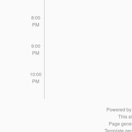
8:00
PM
9:00
PM
10:00
PM
Powered b
This si
Page gener
Template gen