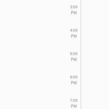
3:00
PM
4:00
PM
5:00
PM
6:00
PM
7:00
PM