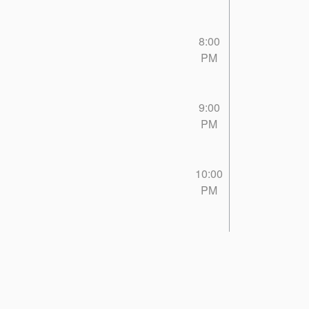
8:00
PM
9:00
PM
10:00
PM