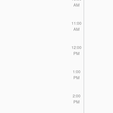
AM
11:00
AM
12:00
PM
1:00
PM
2:00
PM