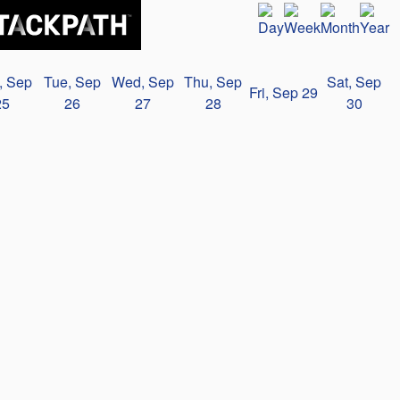
, Sep
Tue, Sep
Wed, Sep
Thu, Sep
Sat, Sep
Fri, Sep 29
25
26
27
28
30