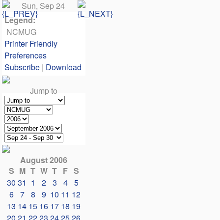
Sun, Sep 24
Legend:
NCMUG
Printer Friendly
Preferences
Subscribe
|
Download
Jump to
August 2006
S
M
T
W
T
F
S
30
31
1
2
3
4
5
6
7
8
9
10
11
12
13
14
15
16
17
18
19
20
21
22
23
24
25
26