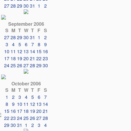
27
28
29
30
31
1
2
September 2006
S
M
T
W
T
F
S
27
28
29
30
31
1
2
3
4
5
6
7
8
9
10
11
12
13
14
15
16
17
18
19
20
21
22
23
24
25
26
27
28
29
30
October 2006
S
M
T
W
T
F
S
1
2
3
4
5
6
7
8
9
10
11
12
13
14
15
16
17
18
19
20
21
22
23
24
25
26
27
28
29
30
31
1
2
3
4