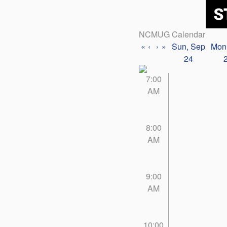
NCMUG Calendar
«
‹
›
»
Sun, Sep
Mon
24
7:00
AM
8:00
AM
9:00
AM
10:00