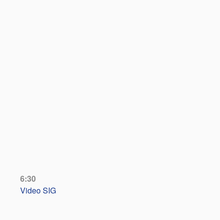
6:30
Video SIG