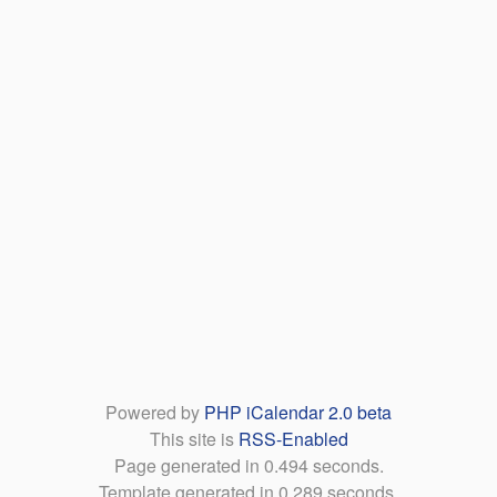
Powered by
PHP iCalendar 2.0 beta
This site is
RSS-Enabled
Page generated in 0.494 seconds.
Template generated in 0.289 seconds.