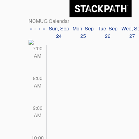
NCMUG Calendar
«
‹
›
»
Sun, Sep
Mon, Sep
Tue, Sep
Wed, S
24
25
26
27
7:00
AM
8:00
AM
9:00
AM
10:00