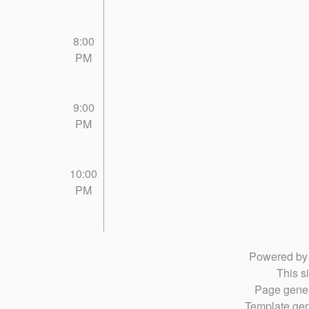
8:00
PM
9:00
PM
10:00
PM
Powered b
This si
Page gener
Template gen