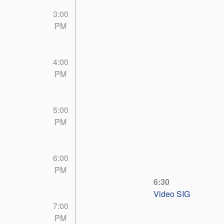
3:00
PM
4:00
PM
5:00
PM
6:00
PM
6:30
Video SIG
7:00
PM