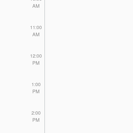
AM
11:00
AM
12:00
PM
1:00
PM
2:00
PM