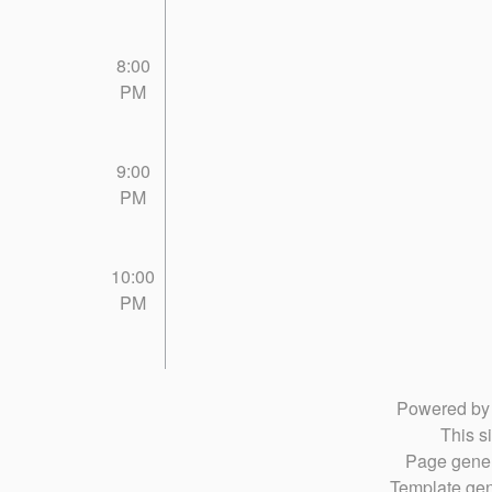
8:00
PM
9:00
PM
10:00
PM
Powered b
This si
Page gener
Template gen