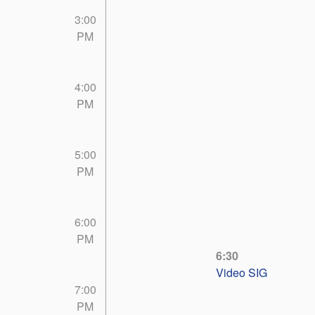
3:00
PM
4:00
PM
5:00
PM
6:00
PM
6:30
Video SIG
7:00
PM