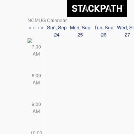
NCMUG Calendar
«
‹
›
»
Sun, Sep
Mon, Sep
Tue, Sep
Wed, S
24
25
26
27
7:00
AM
8:00
AM
9:00
AM
10:00