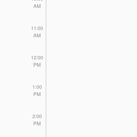
AM
11:00
AM
12:00
PM
1:00
PM
2:00
PM