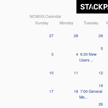
NCMUG Calendar
Sunday
Monday
Tuesday
27
28
29
5
3
4
6:30 New
Users ...
10
11
12
19
17
18
7:00 General
Me...
26