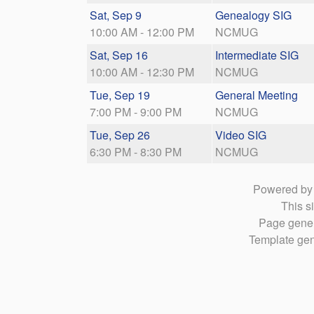
Sat, Sep 9
Genealogy SIG
10:00 AM - 12:00 PM
NCMUG
Sat, Sep 16
Intermediate SIG
10:00 AM - 12:30 PM
NCMUG
Tue, Sep 19
General Meeting
7:00 PM - 9:00 PM
NCMUG
Tue, Sep 26
Video SIG
6:30 PM - 8:30 PM
NCMUG
Powered b
This si
Page gener
Template gen