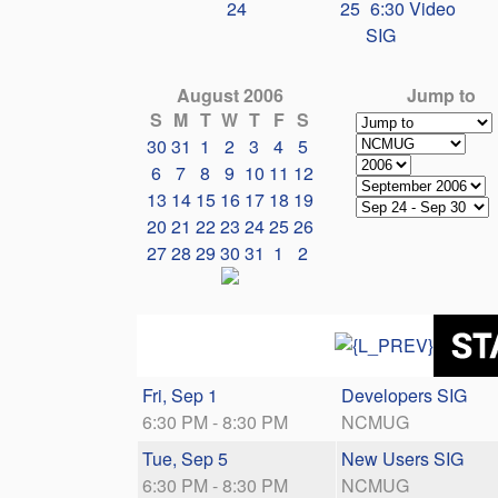
24
25
6:30 Video
SIG
August 2006
Jump to
S
M
T
W
T
F
S
30
31
1
2
3
4
5
6
7
8
9
10
11
12
13
14
15
16
17
18
19
20
21
22
23
24
25
26
27
28
29
30
31
1
2
Fri, Sep 1
Developers SIG
6:30 PM - 8:30 PM
NCMUG
Tue, Sep 5
New Users SIG
6:30 PM - 8:30 PM
NCMUG