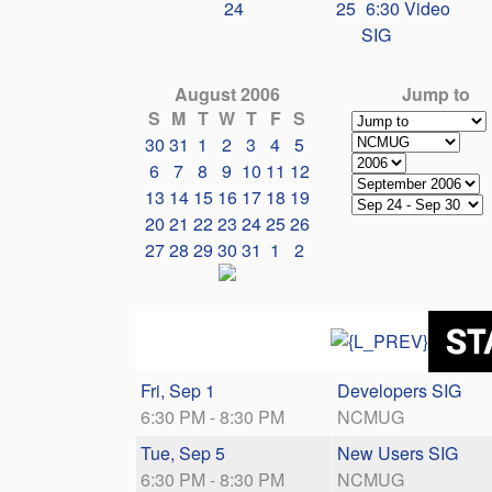
24
25
6:30 Video
SIG
August 2006
Jump to
S
M
T
W
T
F
S
30
31
1
2
3
4
5
6
7
8
9
10
11
12
13
14
15
16
17
18
19
20
21
22
23
24
25
26
27
28
29
30
31
1
2
Fri, Sep 1
Developers SIG
6:30 PM - 8:30 PM
NCMUG
Tue, Sep 5
New Users SIG
6:30 PM - 8:30 PM
NCMUG