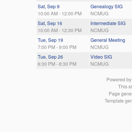
Sat, Sep 9
Genealogy SIG
10:00 AM - 12:00 PM
NCMUG
Sat, Sep 16
Intermediate SIG
10:00 AM - 12:30 PM
NCMUG
Tue, Sep 19
General Meeting
7:00 PM - 9:00 PM
NCMUG
Tue, Sep 26
Video SIG
6:30 PM - 8:30 PM
NCMUG
Powered b
This si
Page gener
Template gen