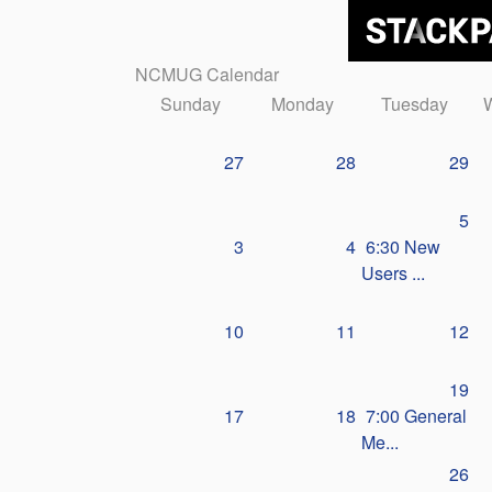
NCMUG Calendar
Sunday
Monday
Tuesday
27
28
29
5
3
4
6:30 New
Users ...
10
11
12
19
17
18
7:00 General
Me...
26