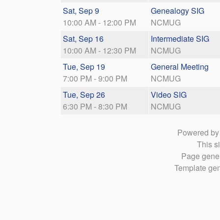
Sat, Sep 9
Genealogy SIG
10:00 AM - 12:00 PM
NCMUG
Sat, Sep 16
Intermediate SIG
10:00 AM - 12:30 PM
NCMUG
Tue, Sep 19
General Meeting
7:00 PM - 9:00 PM
NCMUG
Tue, Sep 26
Video SIG
6:30 PM - 8:30 PM
NCMUG
Powered b
This si
Page gener
Template gen