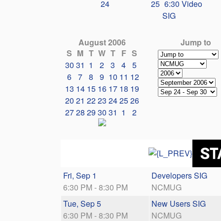
24
25
6:30 Video
SIG
August 2006
Jump to
S
M
T
W
T
F
S
30
31
1
2
3
4
5
6
7
8
9
10
11
12
13
14
15
16
17
18
19
20
21
22
23
24
25
26
27
28
29
30
31
1
2
Fri, Sep 1
Developers SIG
6:30 PM - 8:30 PM
NCMUG
Tue, Sep 5
New Users SIG
6:30 PM - 8:30 PM
NCMUG