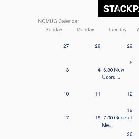
NCMUG Calendar
Sunday
Monday
Tuesday
27
28
29
5
3
4
6:30 New
Users ...
10
11
12
19
17
18
7:00 General
Me...
26