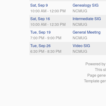
Sat, Sep 9
Genealogy SIG
10:00 AM - 12:00 PM
NCMUG
Sat, Sep 16
Intermediate SIG
10:00 AM - 12:30 PM
NCMUG
Tue, Sep 19
General Meeting
7:00 PM - 9:00 PM
NCMUG
Tue, Sep 26
Video SIG
6:30 PM - 8:30 PM
NCMUG
Powered b
This si
Page gener
Template gen