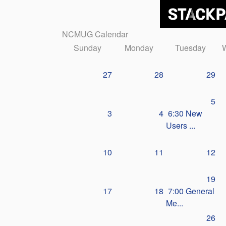
NCMUG Calendar
Sunday
Monday
Tuesday
27
28
29
5
3
4
6:30 New
Users ...
10
11
12
19
17
18
7:00 General
Me...
26