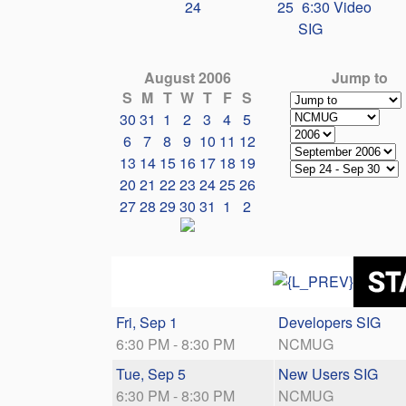
24
25
6:30 Video
SIG
August 2006
Jump to
S
M
T
W
T
F
S
30
31
1
2
3
4
5
6
7
8
9
10
11
12
13
14
15
16
17
18
19
20
21
22
23
24
25
26
27
28
29
30
31
1
2
Fri, Sep 1
Developers SIG
6:30 PM - 8:30 PM
NCMUG
Tue, Sep 5
New Users SIG
6:30 PM - 8:30 PM
NCMUG