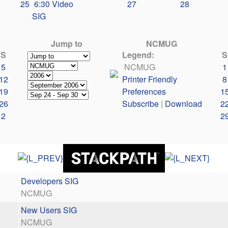
25
6:30 Video
27
28
SIG
Jump to
NCMUG
S
Legend:
S
5
NCMUG
1
12
Printer Friendly
8
19
Preferences
1
26
Subscribe
|
Download
2
2
2
Developers SIG
NCMUG
New Users SIG
NCMUG