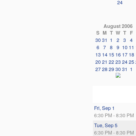
24
August 2006
S
M
T
W
T
F
30
31
1
2
3
4
6
7
8
9
10
11
13
14
15
16
17
18
20
21
22
23
24
25
27
28
29
30
31
1
Fri, Sep 1
6:30 PM - 8:30 PM
Tue, Sep 5
6:30 PM - 8:30 PM