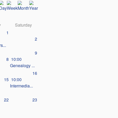
y
Saturday
1
2
s...
9
8
10:00
Genealogy ...
16
15
10:00
Intermedia...
22
23