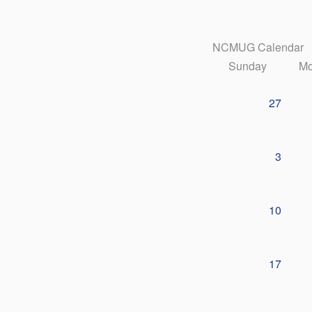
NCMUG Calendar
Sunday
Mo
27
3
10
17