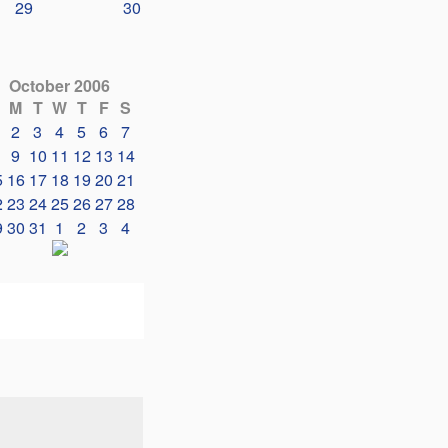
29
30
October 2006
M
T
W
T
F
S
2
3
4
5
6
7
9
10
11
12
13
14
5
16
17
18
19
20
21
2
23
24
25
26
27
28
9
30
31
1
2
3
4