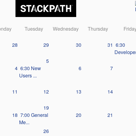
nday
Tuesday
Wednesday
Thursday
Frida
28
29
30
31
6:30
Developer
5
4
6:30 New
6
7
Users ...
11
12
13
14
19
18
7:00 General
20
21
Me...
26