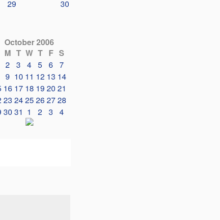
29
30
October 2006
M
T
W
T
F
S
2
3
4
5
6
7
9
10
11
12
13
14
5
16
17
18
19
20
21
2
23
24
25
26
27
28
9
30
31
1
2
3
4