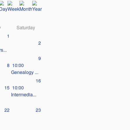
y
Saturday
1
2
s...
9
8
10:00
Genealogy ...
16
15
10:00
Intermedia...
22
23