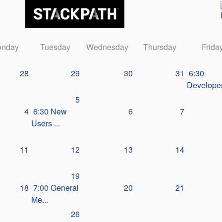
nday
Tuesday
Wednesday
Thursday
Frida
28
29
30
31
6:30
Developer
5
4
6:30 New
6
7
Users ...
11
12
13
14
19
18
7:00 General
20
21
Me...
26