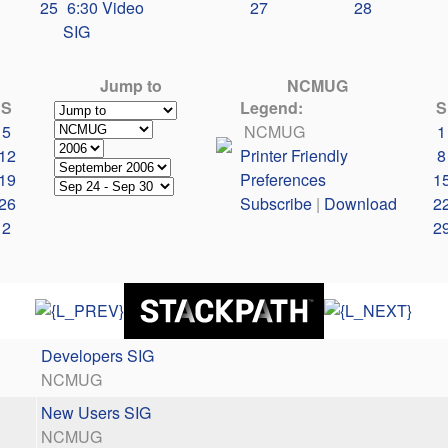
25
6:30 Video
27
28
SIG
Jump to
NCMUG
S
Legend:
S
5
NCMUG
1
12
Printer Friendly
8
19
Preferences
1
26
Subscribe
|
Download
2
2
2
Developers SIG
NCMUG
New Users SIG
NCMUG