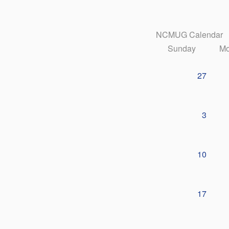
NCMUG Calendar
Sunday
Mo
27
3
10
17