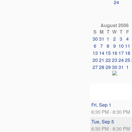
24
August 2006
S
M
T
W
T
F
30
31
1
2
3
4
6
7
8
9
10
11
13
14
15
16
17
18
20
21
22
23
24
25
27
28
29
30
31
1
Fri, Sep 1
6:30 PM - 8:30 PM
Tue, Sep 5
6:30 PM - 8:30 PM