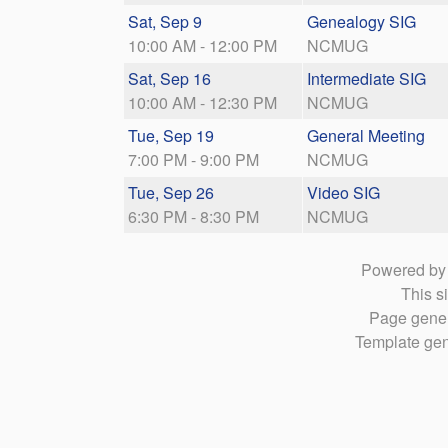
Sat, Sep 9
Genealogy SIG
10:00 AM - 12:00 PM
NCMUG
Sat, Sep 16
Intermediate SIG
10:00 AM - 12:30 PM
NCMUG
Tue, Sep 19
General Meeting
7:00 PM - 9:00 PM
NCMUG
Tue, Sep 26
Video SIG
6:30 PM - 8:30 PM
NCMUG
Powered b
This si
Page gener
Template gen