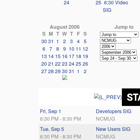
24
25
6:30 Video
SIG
August 2006
Jump to
S
M
T
W
T
F
S
30
31
1
2
3
4
5
6
7
8
9
10
11
12
13
14
15
16
17
18
19
20
21
22
23
24
25
26
27
28
29
30
31
1
2
Fri, Sep 1
Developers SIG
6:30 PM - 8:30 PM
NCMUG
Tue, Sep 5
New Users SIG
6:30 PM - 8:30 PM
NCMUG