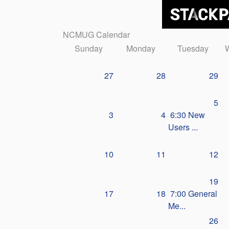
NCMUG Calendar
Sunday
Monday
Tuesday
27
28
29
5
3
4
6:30 New
Users ...
10
11
12
19
17
18
7:00 General
Me...
26