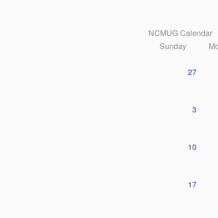
NCMUG Calendar
Sunday
Mo
27
3
10
17