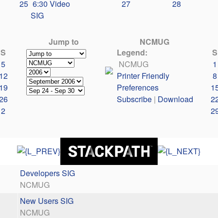
25
6:30 Video
27
28
SIG
Jump to
NCMUG
S
Legend:
S
5
NCMUG
1
12
Printer Friendly
8
19
Preferences
1
26
Subscribe
|
Download
2
2
2
Developers SIG
NCMUG
New Users SIG
NCMUG