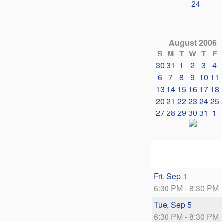
24
August 2006
S
M
T
W
T
F
30
31
1
2
3
4
6
7
8
9
10
11
13
14
15
16
17
18
20
21
22
23
24
25
27
28
29
30
31
1
Fri, Sep 1
6:30 PM - 8:30 PM
Tue, Sep 5
6:30 PM - 8:30 PM