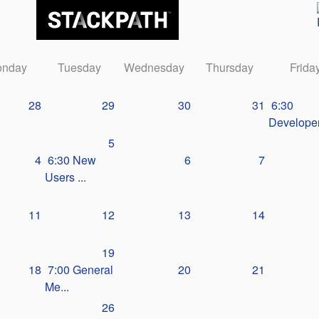
nday
Tuesday
Wednesday
Thursday
Frida
28
29
30
31
6:30
Developer
5
4
6:30 New
6
7
Users ...
11
12
13
14
19
18
7:00 General
20
21
Me...
26