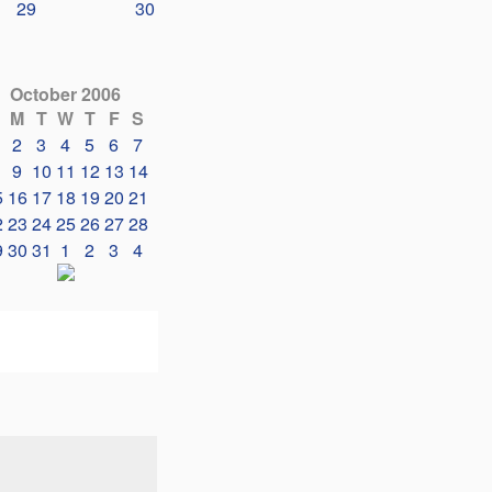
29
30
October 2006
M
T
W
T
F
S
2
3
4
5
6
7
9
10
11
12
13
14
5
16
17
18
19
20
21
2
23
24
25
26
27
28
9
30
31
1
2
3
4