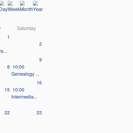
y
Saturday
1
2
s...
9
8
10:00
Genealogy ...
16
15
10:00
Intermedia...
22
23