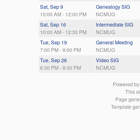
Sat, Sep 9
Genealogy SIG
10:00 AM - 12:00 PM
NCMUG
Sat, Sep 16
Intermediate SIG
10:00 AM - 12:30 PM
NCMUG
Tue, Sep 19
General Meeting
7:00 PM - 9:00 PM
NCMUG
Tue, Sep 26
Video SIG
6:30 PM - 8:30 PM
NCMUG
Powered b
This si
Page gener
Template gen