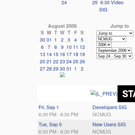
24
25
6:30 Video
SIG
August 2006
Jump to
S
M
T
W
T
F
S
30
31
1
2
3
4
5
6
7
8
9
10
11
12
13
14
15
16
17
18
19
20
21
22
23
24
25
26
27
28
29
30
31
1
2
Fri, Sep 1
Developers SIG
6:30 PM - 8:30 PM
NCMUG
Tue, Sep 5
New Users SIG
6:30 PM - 8:30 PM
NCMUG