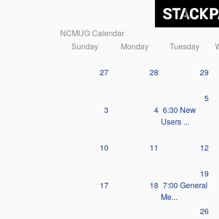
NCMUG Calendar
Sunday
Monday
Tuesday
27
28
29
5
3
4
6:30 New
Users ...
10
11
12
19
17
18
7:00 General
Me...
26